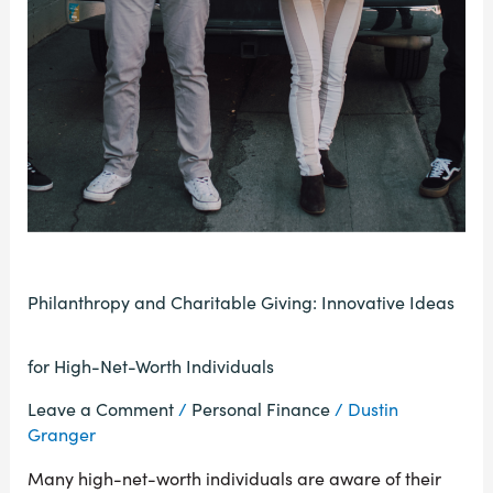
Philanthropy and Charitable Giving: Innovative Ideas
for High-Net-Worth Individuals
Leave a Comment
/
Personal Finance
/
Dustin
Granger
Many high-net-worth individuals are aware of their