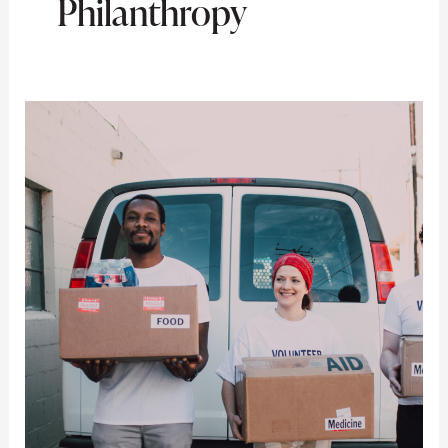
Philanthropy
Philanthropy
and
Charitable
Giving:
Innovative
Ideas
for
High-
Net-
Worth
Individuals