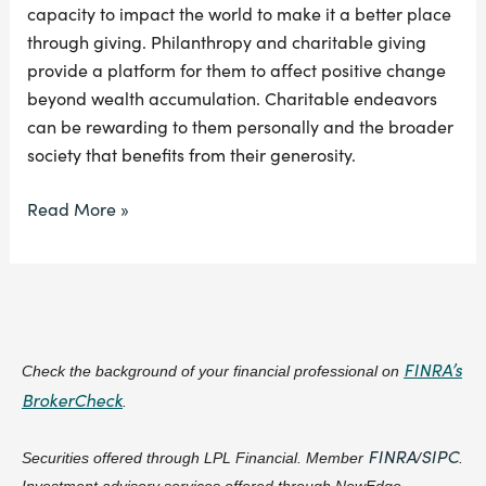
capacity to impact the world to make it a better place
through giving. Philanthropy and charitable giving
provide a platform for them to affect positive change
beyond wealth accumulation. Charitable endeavors
can be rewarding to them personally and the broader
society that benefits from their generosity.
Read More »
FINRA’s
Check the background of your financial professional on
BrokerCheck
.
FINRA
SIPC
Securities offered through LPL Financial. Member
/
.