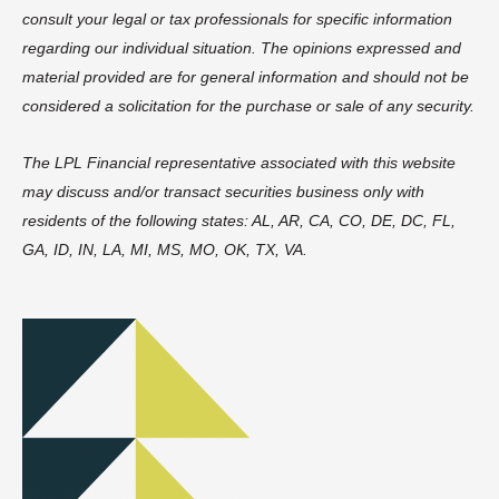
consult your legal or tax professionals for specific information
regarding our individual situation. The opinions expressed and
material provided are for general information and should not be
considered a solicitation for the purchase or sale of any security.
The LPL Financial representative associated with this website
may discuss and/or transact securities business only with
residents of the following states: AL, AR, CA, CO, DE, DC, FL,
GA, ID, IN, LA, MI, MS, MO, OK, TX, VA.