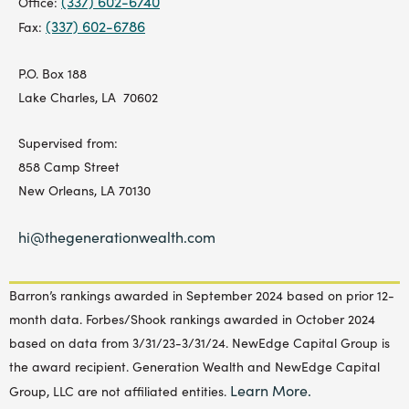
(337) 602-6740
Office:
(337) 602-6786
Fax:
P.O. Box 188
Lake Charles, LA 70602
Supervised from:
858 Camp Street
New Orleans, LA 70130
hi@thegenerationwealth.com
Barron’s rankings awarded in September 2024 based on prior 12-
month data. Forbes/Shook rankings awarded in October 2024
based on data from 3/31/23-3/31/24. NewEdge Capital Group is
the award recipient. Generation Wealth and NewEdge Capital
Learn More.
Group, LLC are not affiliated entities.