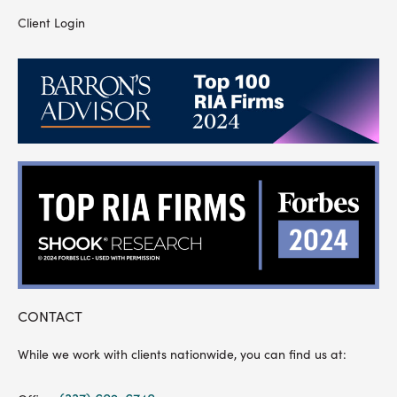
Client Login
CONTACT
While we work with clients nationwide, you can find us at: