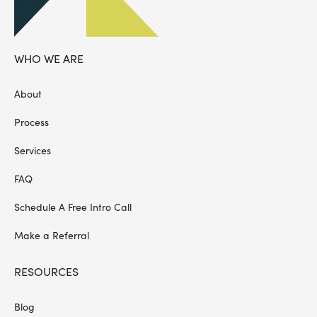
WHO WE ARE
About
Process
Services
FAQ
Schedule A Free Intro Call
Make a Referral
RESOURCES
Blog