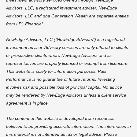
Investment advisory services offered through NewEdge
Advisors, LLC, a registered investment adviser. NewEdge
Advisors, LLC and dba Generation Wealth are separate entities
from LPL Financial.
NewEdge Advisors, LLC (“NewEdge Advisors”) is a registered
investment advisor. Advisory services are only offered to clients
or prospective clients where NewEdge Advisors and its
representatives are properly licensed or exempt from licensure.
This website is solely for information purposes. Past
Performance is no guarantee of future returns. Investing
involves risk and possible loss of principal capital. No advice
may be rendered by NewEdge Advisors unless a client service
agreement is in place.
The content of this website is developed from resources
believed to be providing accurate information. The information in
this material is not intended as tax or legal advice. Please