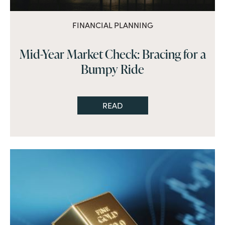
FINANCIAL PLANNING
Mid-Year Market Check: Bracing for a
Bumpy Ride
READ