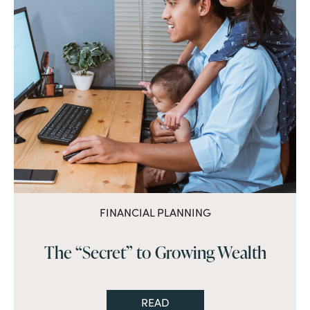
FINANCIAL PLANNING
The “Secret” to Growing Wealth
READ