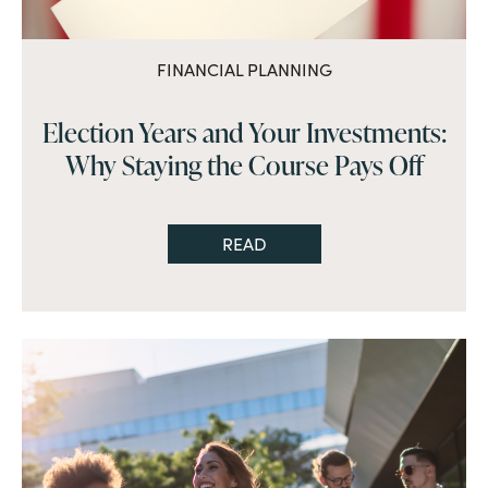
FINANCIAL PLANNING
Election Years and Your Investments:
Why Staying the Course Pays Off
READ