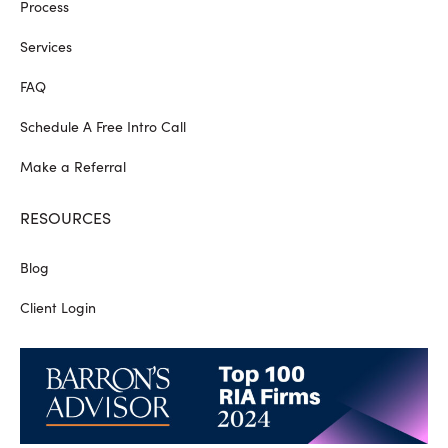
Process
Services
FAQ
Schedule A Free Intro Call
Make a Referral
RESOURCES
Blog
Client Login