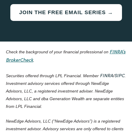
JOIN THE FREE EMAIL SERIES →
FINRA’s
Check the background of your financial professional on
BrokerCheck
.
FINRA
SIPC
Securities offered through LPL Financial. Member
/
.
Investment advisory services offered through NewEdge
Advisors, LLC, a registered investment adviser. NewEdge
Advisors, LLC and dba Generation Wealth are separate entities
from LPL Financial.
NewEdge Advisors, LLC (“NewEdge Advisors”) is a registered
investment advisor. Advisory services are only offered to clients