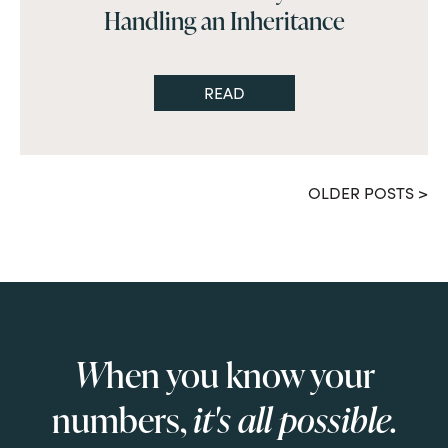
Handling an Inheritance
READ
OLDER POSTS >
W
hen you know your
numbers,
it's all possible.