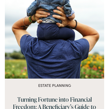
ESTATE PLANNING
Turning Fortune into Financial
Freedom: A Beneficiary’s Guide to