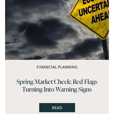
FINANCIAL PLANNING
Spring Market Check: Red Flags
Turning Into Warning Signs
READ