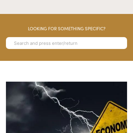
LOOKING FOR SOMETHING SPECIFIC?
Search