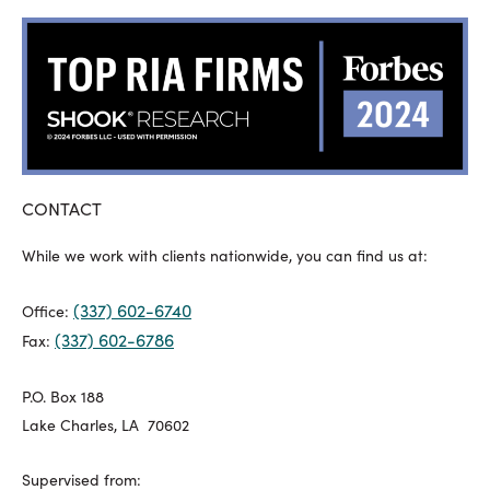
CONTACT
While we work with clients nationwide, you can find us at:
(337) 602-6740
Office:
(337) 602-6786
Fax:
P.O. Box 188
Lake Charles, LA 70602
Supervised from: