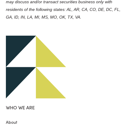
may discuss and/or transact securities business only with
residents of the following states: AL, AR, CA, CO, DE, DC, FL,
GA, ID, IN, LA, MI, MS, MO, OK, TX, VA.
WHO WE ARE
About