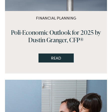
FINANCIAL PLANNING
Poli-Economic Outlook for 2025 by
Dustin Granger, CFP®
READ