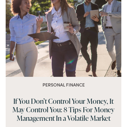
PERSONAL FINANCE
If You Don’t Control Your Money, It
May Control You: 8 Tips For Money
Management In a Volatile Market