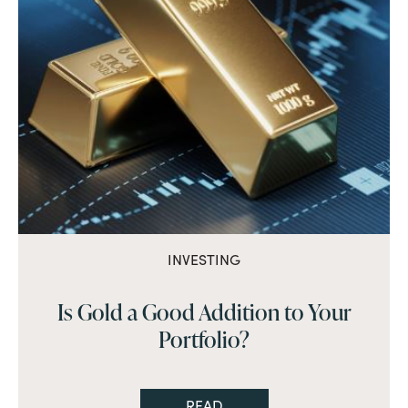
INVESTING
Is Gold a Good Addition to Your
Portfolio?
READ