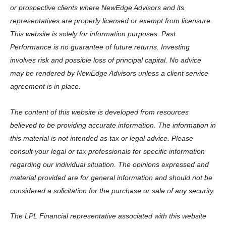
or prospective clients where NewEdge Advisors and its
representatives are properly licensed or exempt from licensure.
This website is solely for information purposes. Past
Performance is no guarantee of future returns. Investing
involves risk and possible loss of principal capital. No advice
may be rendered by NewEdge Advisors unless a client service
agreement is in place.
The content of this website is developed from resources
believed to be providing accurate information. The information in
this material is not intended as tax or legal advice. Please
consult your legal or tax professionals for specific information
regarding our individual situation. The opinions expressed and
material provided are for general information and should not be
considered a solicitation for the purchase or sale of any security.
The LPL Financial representative associated with this website