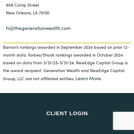
858 Camp Street
New Orleans, LA 70130
hi@thegenerationwealth.com
Barron’s rankings awarded in September 2024 based on prior 12-
month data. Forbes/Shook rankings awarded in October 2024
based on data from 3/31/23-3/31/24. NewEdge Capital Group is
the award recipient. Generation Wealth and NewEdge Capital
Learn More.
Group, LLC are not affiliated entities.
CLIENT LOGIN