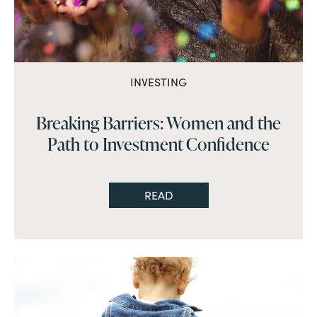
INVESTING
Breaking Barriers: Women and the
Path to Investment Confidence
READ