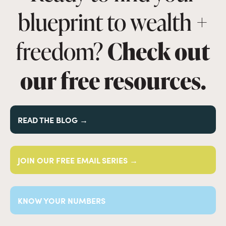
blueprint to wealth +
freedom?
Check out
our free resources.
READ THE BLOG →
JOIN OUR FREE EMAIL SERIES →
KNOW YOUR NUMBERS