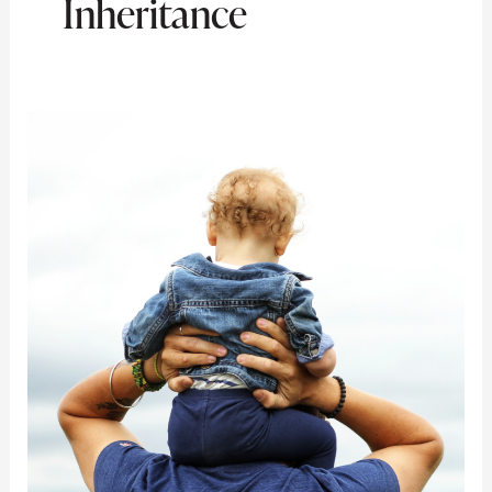
Inheritance
Turning
Fortune
into
Financial
Freedom:
A
Beneficiary’s
Guide
to
Handling
an
Inheritance