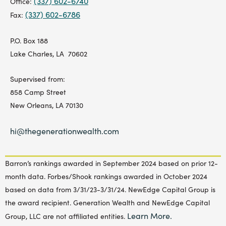
(337) 602-6740
Office:
(337) 602-6786
Fax:
P.O. Box 188
Lake Charles, LA 70602
Supervised from:
858 Camp Street
New Orleans, LA 70130
hi@thegenerationwealth.com
Barron’s rankings awarded in September 2024 based on prior 12-
month data. Forbes/Shook rankings awarded in October 2024
based on data from 3/31/23-3/31/24. NewEdge Capital Group is
the award recipient. Generation Wealth and NewEdge Capital
Learn More.
Group, LLC are not affiliated entities.