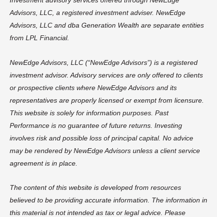
Investment advisory services offered through NewEdge
Advisors, LLC, a registered investment adviser. NewEdge
Advisors, LLC and dba Generation Wealth are separate entities
from LPL Financial.
NewEdge Advisors, LLC (“NewEdge Advisors”) is a registered
investment advisor. Advisory services are only offered to clients
or prospective clients where NewEdge Advisors and its
representatives are properly licensed or exempt from licensure.
This website is solely for information purposes. Past
Performance is no guarantee of future returns. Investing
involves risk and possible loss of principal capital. No advice
may be rendered by NewEdge Advisors unless a client service
agreement is in place.
The content of this website is developed from resources
believed to be providing accurate information. The information in
this material is not intended as tax or legal advice. Please