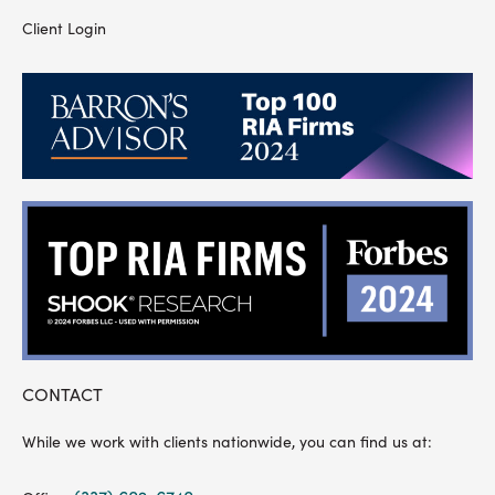
Client Login
CONTACT
While we work with clients nationwide, you can find us at: