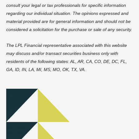
consult your legal or tax professionals for specific information
regarding our individual situation. The opinions expressed and
material provided are for general information and should not be
considered a solicitation for the purchase or sale of any security.
The LPL Financial representative associated with this website
may discuss and/or transact securities business only with
residents of the following states: AL, AR, CA, CO, DE, DC, FL,
GA, ID, IN, LA, MI, MS, MO, OK, TX, VA.