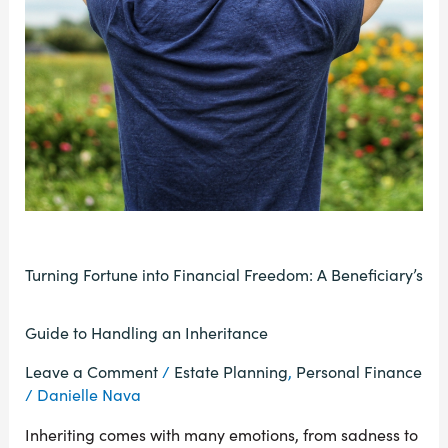
Turning Fortune into Financial Freedom: A Beneficiary’s
Guide to Handling an Inheritance
Leave a Comment
/
Estate Planning
,
Personal Finance
/
Danielle Nava
Inheriting comes with many emotions, from sadness to