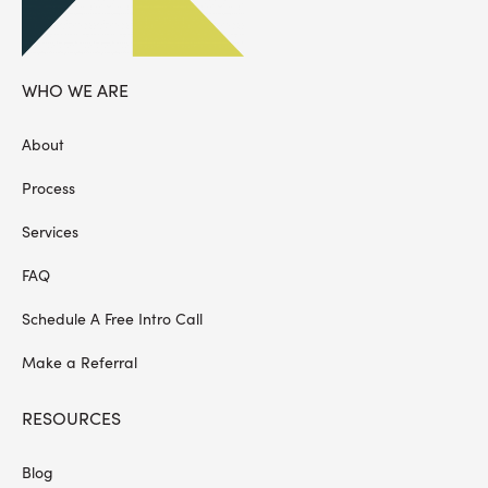
WHO WE ARE
About
Process
Services
FAQ
Schedule A Free Intro Call
Make a Referral
RESOURCES
Blog