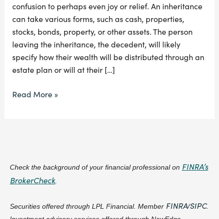
confusion to perhaps even joy or relief. An inheritance
can take various forms, such as cash, properties,
stocks, bonds, property, or other assets. The person
leaving the inheritance, the decedent, will likely
specify how their wealth will be distributed through an
estate plan or will at their […]
Read More »
FINRA’s
Check the background of your financial professional on
BrokerCheck
.
FINRA
SIPC
Securities offered through LPL Financial. Member
/
.