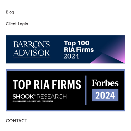
Blog
Client Login
CONTACT