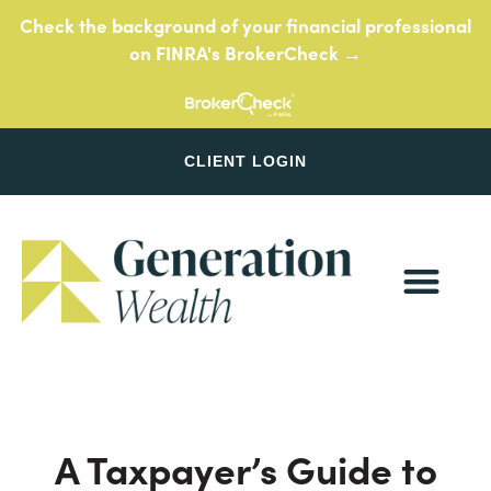
Skip
Check the background of your financial professional
to
on FINRA's BrokerCheck →
content
CLIENT LOGIN
A Taxpayer’s Guide to