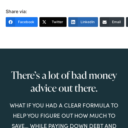
Share via:
Facebook
Twitter
LinkedIn
Email
There’s a lot of bad money
advice out there.
WHAT IF YOU HAD A CLEAR FORMULA TO
HELP YOU FIGURE OUT HOW MUCH TO
SAVE… WHILE PAYING DOWN DEBT AND