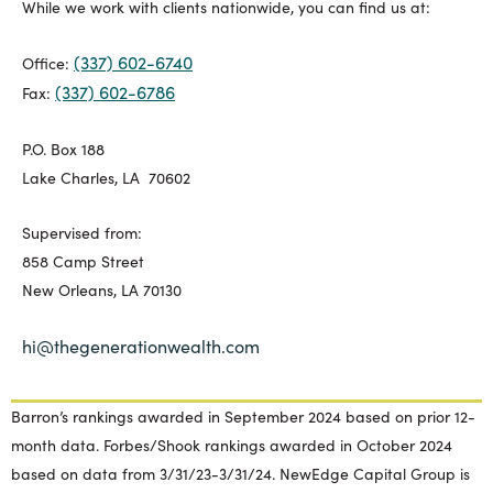
While we work with clients nationwide, you can find us at:
(337) 602-6740
Office:
(337) 602-6786
Fax:
P.O. Box 188
Lake Charles, LA 70602
Supervised from:
858 Camp Street
New Orleans, LA 70130
hi@thegenerationwealth.com
Barron’s rankings awarded in September 2024 based on prior 12-
month data. Forbes/Shook rankings awarded in October 2024
based on data from 3/31/23-3/31/24. NewEdge Capital Group is