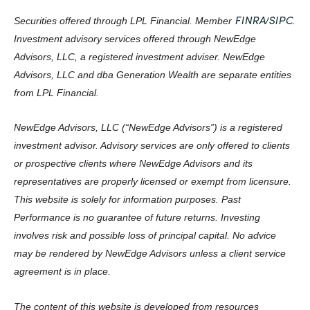
FINRA
SIPC
Securities offered through LPL Financial. Member
/
.
Investment advisory services offered through NewEdge
Advisors, LLC, a registered investment adviser. NewEdge
Advisors, LLC and dba Generation Wealth are separate entities
from LPL Financial.
NewEdge Advisors, LLC (“NewEdge Advisors”) is a registered
investment advisor. Advisory services are only offered to clients
or prospective clients where NewEdge Advisors and its
representatives are properly licensed or exempt from licensure.
This website is solely for information purposes. Past
Performance is no guarantee of future returns. Investing
involves risk and possible loss of principal capital. No advice
may be rendered by NewEdge Advisors unless a client service
agreement is in place.
The content of this website is developed from resources