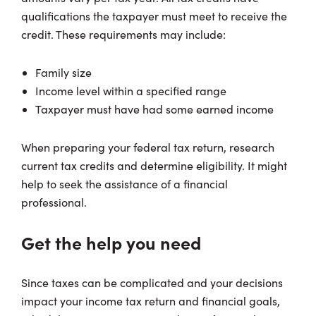
qualifications the taxpayer must meet to receive the
credit. These requirements may include:
Family size
Income level within a specified range
Taxpayer must have had some earned income
When preparing your federal tax return, research
current tax credits and determine eligibility. It might
help to seek the assistance of a financial
professional.
Get the help you need
Since taxes can be complicated and your decisions
impact your income tax return and financial goals,