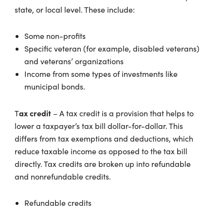
state, or local level. These include:
Some non-profits
Specific veteran (for example, disabled veterans)
and veterans’ organizations
Income from some types of investments like
municipal bonds.
ax credit
T
– A tax credit is a provision that helps to
lower a taxpayer’s tax bill dollar-for-dollar. This
differs from tax exemptions and deductions, which
reduce taxable income as opposed to the tax bill
directly. Tax credits are broken up into refundable
and nonrefundable credits.
Refundable credits