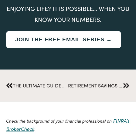
ENJOYING LIFE? IT IS POSSIBLE… WHEN YOU
KNOW YOUR NUMBERS.
JOIN THE FREE EMAIL SERIES →
Prev
Nex
THE ULTIMATE GUIDE TO NAVIGATING TAX FILING SEASON
RETIREMENT SAVINGS WHILE RAISING A CHILD WITH DEVELOPMENTAL DISABILITIES
FINRA’s
Check the background of your financial professional on
BrokerCheck
.