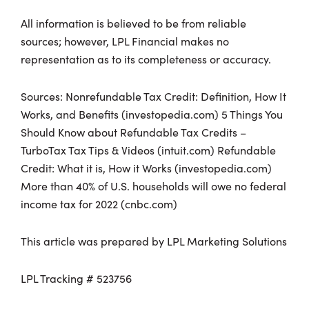
All information is believed to be from reliable
sources; however, LPL Financial makes no
representation as to its completeness or accuracy.
Sources: Nonrefundable Tax Credit: Definition, How It
Works, and Benefits (investopedia.com) 5 Things You
Should Know about Refundable Tax Credits –
TurboTax Tax Tips & Videos (intuit.com) Refundable
Credit: What it is, How it Works (investopedia.com)
More than 40% of U.S. households will owe no federal
income tax for 2022 (cnbc.com)
This article was prepared by LPL Marketing Solutions
LPL Tracking # 523756