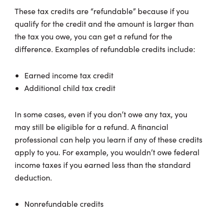
These tax credits are “refundable” because if you
qualify for the credit and the amount is larger than
the tax you owe, you can get a refund for the
difference. Examples of refundable credits include:
Earned income tax credit
Additional child tax credit
In some cases, even if you don’t owe any tax, you
may still be eligible for a refund. A financial
professional can help you learn if any of these credits
apply to you. For example, you wouldn’t owe federal
income taxes if you earned less than the standard
deduction.
Nonrefundable credits