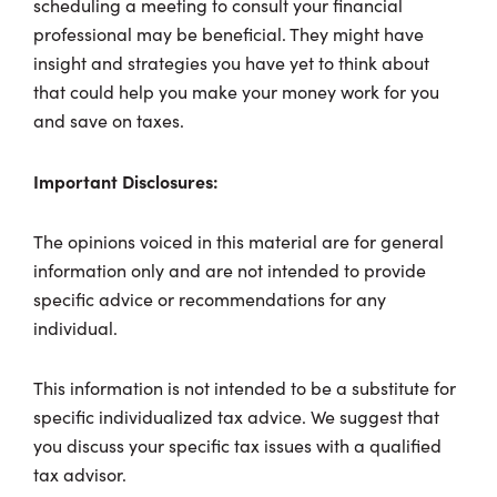
scheduling a meeting to consult your financial
professional may be beneficial. They might have
insight and strategies you have yet to think about
that could help you make your money work for you
and save on taxes.
Important Disclosures:
The opinions voiced in this material are for general
information only and are not intended to provide
specific advice or recommendations for any
individual.
This information is not intended to be a substitute for
specific individualized tax advice. We suggest that
you discuss your specific tax issues with a qualified
tax advisor.