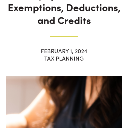
Exemptions, Deductions,
and Credits
FEBRUARY 1, 2024
TAX PLANNING