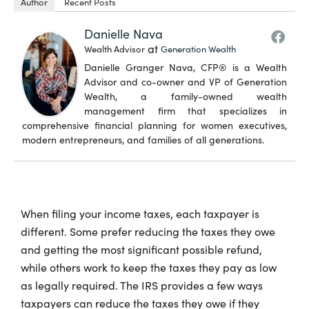
Author
Recent Posts
Danielle Nava
at
Wealth Advisor
Generation Wealth
Danielle Granger Nava, CFP® is a Wealth
Advisor and co-owner and VP of Generation
Wealth, a family-owned wealth
management firm that specializes in
comprehensive financial planning for women executives,
modern entrepreneurs, and families of all generations.
When filing your income taxes, each taxpayer is
different. Some prefer reducing the taxes they owe
and getting the most significant possible refund,
while others work to keep the taxes they pay as low
as legally required. The IRS provides a few ways
taxpayers can reduce the taxes they owe if they