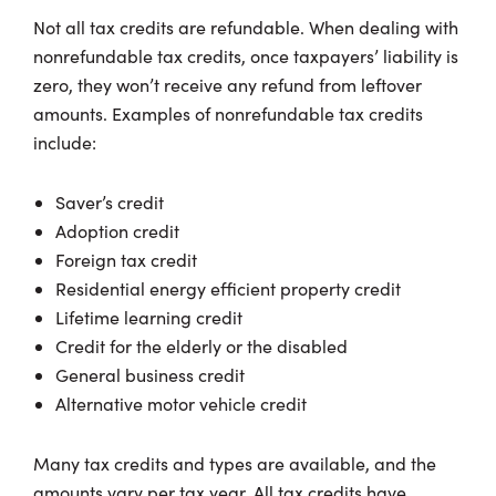
Not all tax credits are refundable. When dealing with
nonrefundable tax credits, once taxpayers’ liability is
zero, they won’t receive any refund from leftover
amounts. Examples of nonrefundable tax credits
include:
Saver’s credit
Adoption credit
Foreign tax credit
Residential energy efficient property credit
Lifetime learning credit
Credit for the elderly or the disabled
General business credit
Alternative motor vehicle credit
Many tax credits and types are available, and the
amounts vary per tax year. All tax credits have