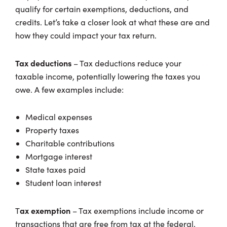
qualify for certain exemptions, deductions, and
credits. Let’s take a closer look at what these are and
how they could impact your tax return.
Tax deductions
– Tax deductions reduce your
taxable income, potentially lowering the taxes you
owe. A few examples include:
Medical expenses
Property taxes
Charitable contributions
Mortgage interest
State taxes paid
Student loan interest
ax exemption
T
– Tax exemptions include income or
transactions that are free from tax at the federal,