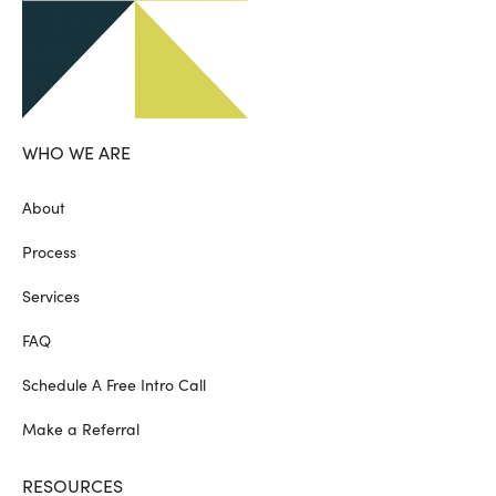
WHO WE ARE
About
Process
Services
FAQ
Schedule A Free Intro Call
Make a Referral
RESOURCES