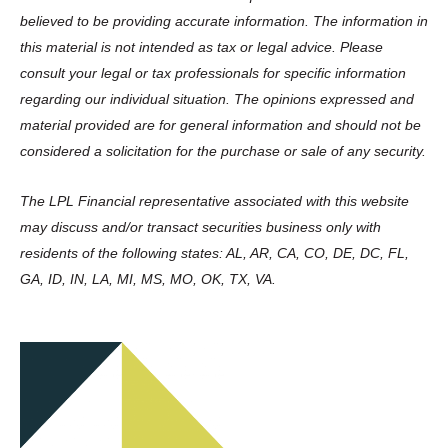
believed to be providing accurate information. The information in
this material is not intended as tax or legal advice. Please
consult your legal or tax professionals for specific information
regarding our individual situation. The opinions expressed and
material provided are for general information and should not be
considered a solicitation for the purchase or sale of any security.
The LPL Financial representative associated with this website
may discuss and/or transact securities business only with
residents of the following states: AL, AR, CA, CO, DE, DC, FL,
GA, ID, IN, LA, MI, MS, MO, OK, TX, VA.