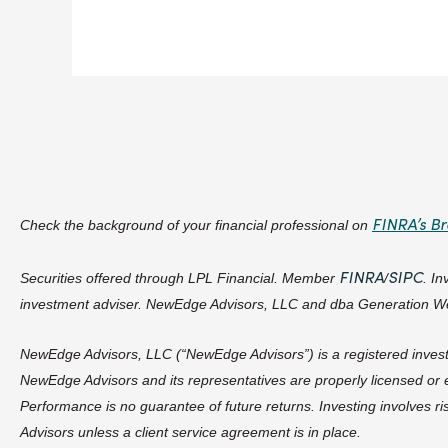
FINRA’s B
Check the background of your financial professional on
FINRA
SIPC
Securities offered through LPL Financial. Member
/
. I
investment adviser. NewEdge Advisors, LLC and dba Generation Wea
NewEdge Advisors, LLC (“NewEdge Advisors”) is a registered investme
NewEdge Advisors and its representatives are properly licensed or e
Performance is no guarantee of future returns. Investing involves r
Advisors unless a client service agreement is in place.