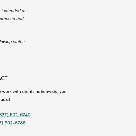
ot intended as
expressed and
lowing states:
ACT
 work with clients nationwide, you
 us at:
337) 602-6740
7) 602-6786