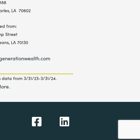
 188
arles, LA 70602
ed from:
p Street
eans, LA 70130
generationwealth.com
 data from 3/31/23-3/31/24.
ore.
F
L
a
i