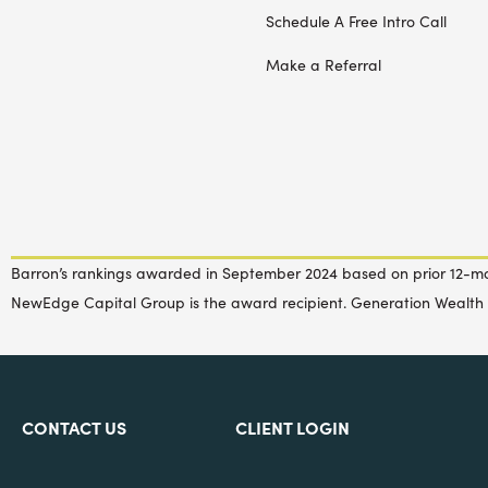
Schedule A Free Intro Call
Make a Referral
Barron’s rankings awarded in September 2024 based on prior 12-m
NewEdge Capital Group is the award recipient. Generation Wealth 
CONTACT US
CLIENT LOGIN