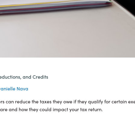
eductions, and Credits
anielle Nava
 can reduce the taxes they owe if they qualify for certain ex
e are and how they could impact your tax return.