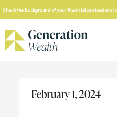
Skip
Check the background of your financial professional
to
content
February 1, 2024