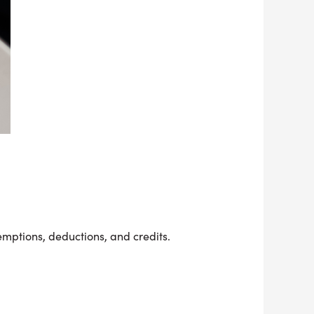
emptions, deductions, and credits.