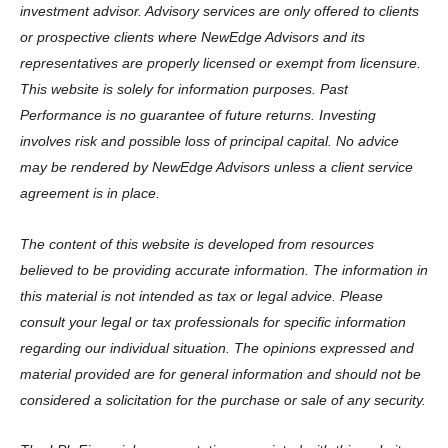
investment advisor. Advisory services are only offered to clients
or prospective clients where NewEdge Advisors and its
representatives are properly licensed or exempt from licensure.
This website is solely for information purposes. Past
Performance is no guarantee of future returns. Investing
involves risk and possible loss of principal capital. No advice
may be rendered by NewEdge Advisors unless a client service
agreement is in place.
The content of this website is developed from resources
believed to be providing accurate information. The information in
this material is not intended as tax or legal advice. Please
consult your legal or tax professionals for specific information
regarding our individual situation. The opinions expressed and
material provided are for general information and should not be
considered a solicitation for the purchase or sale of any security.