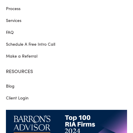
Process
Services
FAQ
Schedule A Free Intro Call
Make a Referral
RESOURCES
Blog
Client Login