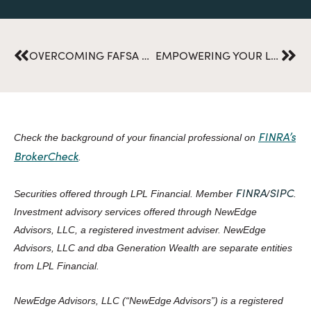
Prev
Nex
OVERCOMING FAFSA DELAYS: TAKE CONTROL OF YOUR COLLEGE CHOICES
EMPOWERING YOUR LEGACY: HOW TO CREATE A CHARITABLE GIVING PLAN
FINRA’s
Check the background of your financial professional on
BrokerCheck
.
FINRA
SIPC
Securities offered through LPL Financial. Member
/
.
Investment advisory services offered through NewEdge
Advisors, LLC, a registered investment adviser. NewEdge
Advisors, LLC and dba Generation Wealth are separate entities
from LPL Financial.
NewEdge Advisors, LLC (“NewEdge Advisors”) is a registered