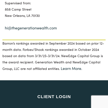
Supervised from:
858 Camp Street
New Orleans, LA 70130
hi@thegenerationwealth.com
Barron’s rankings awarded in September 2024 based on prior 12-
month data. Forbes/Shook rankings awarded in October 2024
based on data from 3/31/23-3/31/24. NewEdge Capital Group is
the award recipient. Generation Wealth and NewEdge Capital
Learn More.
Group, LLC are not affiliated entities.
CLIENT LOGIN