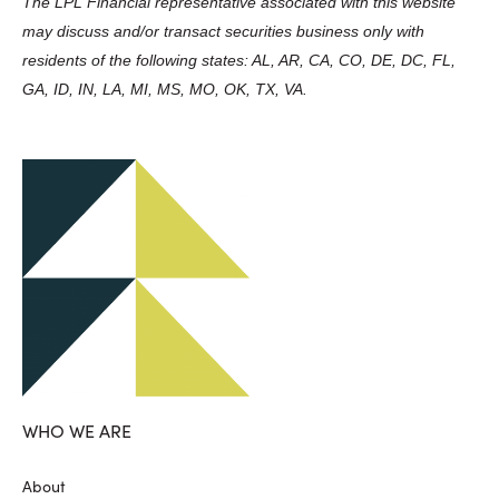
The LPL Financial representative associated with this website
may discuss and/or transact securities business only with
residents of the following states: AL, AR, CA, CO, DE, DC, FL,
GA, ID, IN, LA, MI, MS, MO, OK, TX, VA.
WHO WE ARE
About