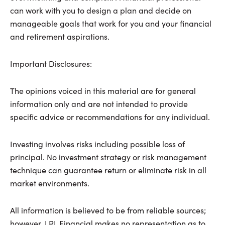
can work with you to design a plan and decide on
manageable goals that work for you and your financial
and retirement aspirations.
Important Disclosures:
The opinions voiced in this material are for general
information only and are not intended to provide
specific advice or recommendations for any individual.
Investing involves risks including possible loss of
principal. No investment strategy or risk management
technique can guarantee return or eliminate risk in all
market environments.
All information is believed to be from reliable sources;
however, LPL Financial makes no representation as to