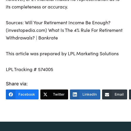
its completeness or accuracy.
Sources: Will Your Retirement Income Be Enough?
(investopedia.com) What Is The 4% Rule For Retirement
Withdrawals? | Bankrate
This article was prepared by LPL Marketing Solutions
LPL Tracking # 574005
Share via:
Facebook
Twitter
LinkedIn
Email