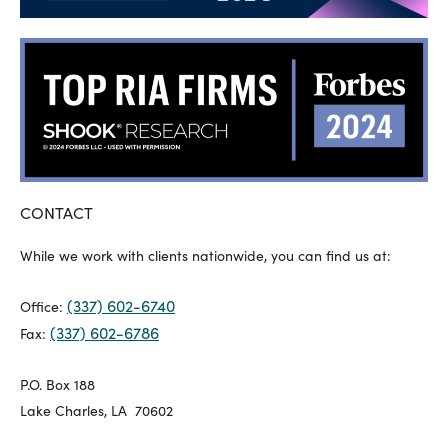
CONTACT
While we work with clients nationwide, you can find us at:
(337) 602-6740
Office:
(337) 602-6786
Fax:
P.O. Box 188
Lake Charles, LA 70602