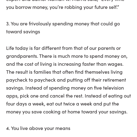
you borrow money, you’re robbing your future self.”
3. You are frivolously spending money that could go
toward savings
Life today is far different from that of our parents or
grandparents. There is much more to spend money on,
and the cost of living is increasing faster than wages.
The result is families that often find themselves living
paycheck to paycheck and putting off their retirement
savings. Instead of spending money on five television
apps, pick one and cancel the rest. Instead of eating out
four days a week, eat out twice a week and put the
money you save cooking at home toward your savings.
4. You live above your means