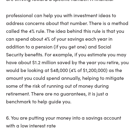
professional can help you with investment ideas to
address concerns about that number. There is a method
called the 4% rule. The idea behind this rule is that you
can spend about 4% of your savings each year in
addition to a pension (if you get one) and Social
Security benefits. For example, if you estimate you may
have about $1.2 million saved by the year you retire, you
would be looking at $48,000 (4% of $1,200,000) as the
amount you could spend annually, helping to mitigate
some of the risk of running out of money during
retirement. There are no guarantees, it is just a
benchmark to help guide you.
6. You are putting your money into a savings account
with a low interest rate