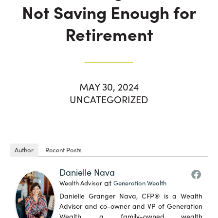
Not Saving Enough for
Retirement
MAY 30, 2024
UNCATEGORIZED
Author
Recent Posts
Danielle Nava
at
Wealth Advisor
Generation Wealth
Danielle Granger Nava, CFP® is a Wealth
Advisor and co-owner and VP of Generation
Wealth, a family-owned wealth