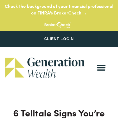
Skip
Check the background of your financial professional
to
on FINRA's BrokerCheck →
content
CLIENT LOGIN
6 Telltale Signs You’re