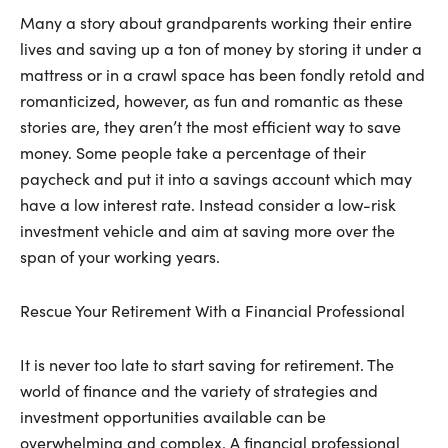
Many a story about grandparents working their entire
lives and saving up a ton of money by storing it under a
mattress or in a crawl space has been fondly retold and
romanticized, however, as fun and romantic as these
stories are, they aren’t the most efficient way to save
money. Some people take a percentage of their
paycheck and put it into a savings account which may
have a low interest rate. Instead consider a low-risk
investment vehicle and aim at saving more over the
span of your working years.
Rescue Your Retirement With a Financial Professional
It is never too late to start saving for retirement. The
world of finance and the variety of strategies and
investment opportunities available can be
overwhelming and complex. A financial professional