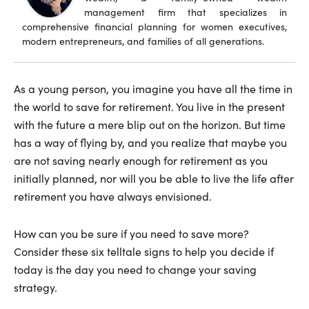
management firm that specializes in
comprehensive financial planning for women executives,
modern entrepreneurs, and families of all generations.
As a young person, you imagine you have all the time in
the world to save for retirement. You live in the present
with the future a mere blip out on the horizon. But time
has a way of flying by, and you realize that maybe you
are not saving nearly enough for retirement as you
initially planned, nor will you be able to live the life after
retirement you have always envisioned.
How can you be sure if you need to save more?
Consider these six telltale signs to help you decide if
today is the day you need to change your saving
strategy.