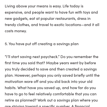
Living above your means is easy. Life today is
expensive, and people want to have fun with toys and
new gadgets, eat at popular restaurants, dress in
trendy clothes, and travel to exotic locations—and it all
costs money.
5. You have put off creating a savings plan
“I’ll start saving next paycheck.” Do you remember the
first time you said that? Maybe years went by before
you truly decided to save and then created a savings
plan. However, perhaps you only saved briefly until the
motivation wore off and you slid back into your old
habits. What have you saved up, and how far do you
have to go to feel relatively comfortable that you can
retire as planned? Work out a savings plan where you
are striving toward a specific number. A financial