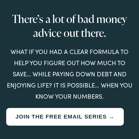
There’s a lot of bad money
advice out there.
WHAT IF YOU HAD A CLEAR FORMULA TO
HELP YOU FIGURE OUT HOW MUCH TO
SAVE… WHILE PAYING DOWN DEBT AND
ENJOYING LIFE? IT IS POSSIBLE… WHEN YOU
KNOW YOUR NUMBERS.
JOIN THE FREE EMAIL SERIES →