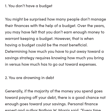
1. You don’t have a budget
You might be surprised how many people don’t manage
their finances with the help of a budget. Over the years,
you may have felt that you don’t earn enough money to
warrant keeping a budget. However, that is when
having a budget could be the most beneficial.
Determining how much you have to put away toward a
savings strategy requires knowing how much you bring
in versus how much has to go out toward expenses.
2. You are drowning in debt
Generally, if the majority of the money you spend goes
toward paying off your debt, there is a good chance not
enough goes toward your savings. Personal finance
expert and author Nathan W. Morris said, “Every time