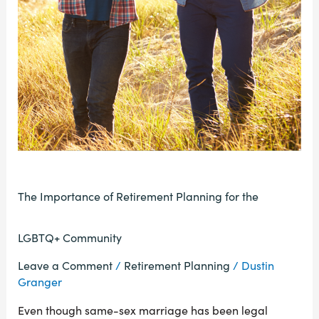
The Importance of Retirement Planning for the
LGBTQ+ Community
Leave a Comment
/
Retirement Planning
/
Dustin
Granger
Even though same-sex marriage has been legal