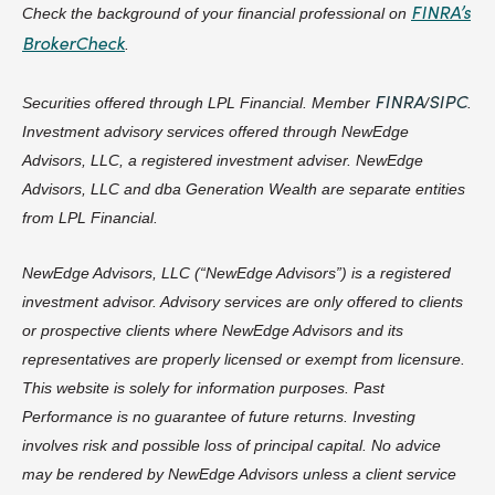
FINRA’s
Check the background of your financial professional on
BrokerCheck
.
FINRA
SIPC
Securities offered through LPL Financial. Member
/
.
Investment advisory services offered through NewEdge
Advisors, LLC, a registered investment adviser. NewEdge
Advisors, LLC and dba Generation Wealth are separate entities
from LPL Financial.
NewEdge Advisors, LLC (“NewEdge Advisors”) is a registered
investment advisor. Advisory services are only offered to clients
or prospective clients where NewEdge Advisors and its
representatives are properly licensed or exempt from licensure.
This website is solely for information purposes. Past
Performance is no guarantee of future returns. Investing
involves risk and possible loss of principal capital. No advice
may be rendered by NewEdge Advisors unless a client service