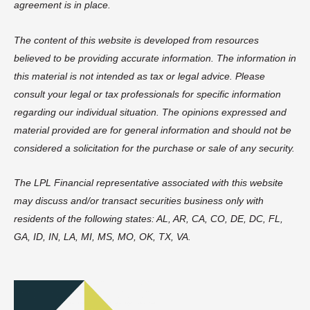
agreement is in place.
The content of this website is developed from resources
believed to be providing accurate information. The information in
this material is not intended as tax or legal advice. Please
consult your legal or tax professionals for specific information
regarding our individual situation. The opinions expressed and
material provided are for general information and should not be
considered a solicitation for the purchase or sale of any security.
The LPL Financial representative associated with this website
may discuss and/or transact securities business only with
residents of the following states: AL, AR, CA, CO, DE, DC, FL,
GA, ID, IN, LA, MI, MS, MO, OK, TX, VA.