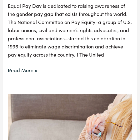
Equal Pay Day is dedicated to raising awareness of
the gender pay gap that exists throughout the world.
The National Committee on Pay Equity–a group of U.S.
labor unions, civil and women’s rights advocates, and
professional associations–started this celebration in
1996 to eliminate wage discrimination and achieve
pay equity across the country. 1 The United
Read More »
Refinancing
Your
Student
Loans
the
Right