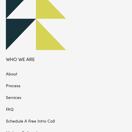
WHO WE ARE
About
Process
Services
FAQ
Schedule A Free Intro Call