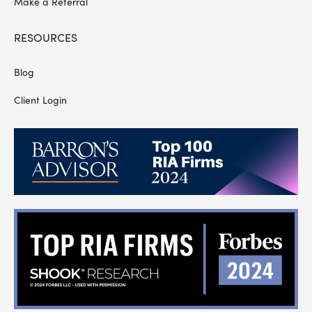
Make a Referral
RESOURCES
Blog
Client Login