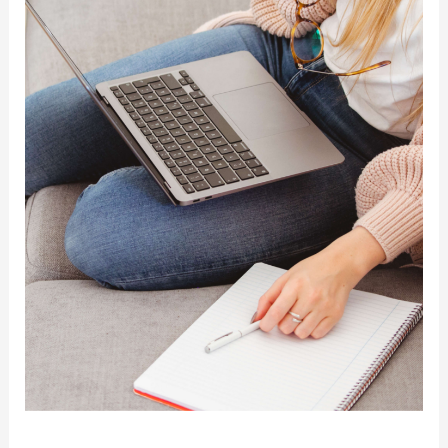
Move?