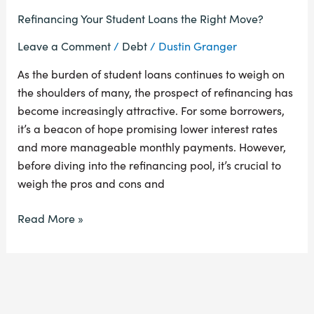
Refinancing Your Student Loans the Right Move?
Leave a Comment
/
Debt
/
Dustin Granger
As the burden of student loans continues to weigh on
the shoulders of many, the prospect of refinancing has
become increasingly attractive. For some borrowers,
it’s a beacon of hope promising lower interest rates
and more manageable monthly payments. However,
before diving into the refinancing pool, it’s crucial to
weigh the pros and cons and
Read More »