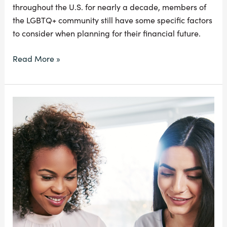
throughout the U.S. for nearly a decade, members of
the LGBTQ+ community still have some specific factors
to consider when planning for their financial future.
Read More »
Everything
You
Need
To
Know
About
Equal
Pay
Day