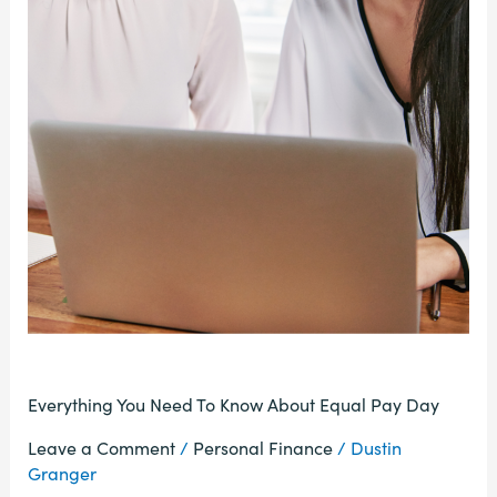
Everything You Need To Know About Equal Pay Day
Leave a Comment
/
Personal Finance
/
Dustin
Granger