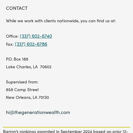
CONTACT
While we work with clients nationwide, you can find us at:
(337) 602-6740
Office:
(337) 602-6786
Fax:
P.O. Box 188
Lake Charles, LA 70602
Supervised from:
858 Camp Street
New Orleans, LA 70130
hi@thegenerationwealth.com
Barron’s rankings awarded in September 2024 based on prior 12-