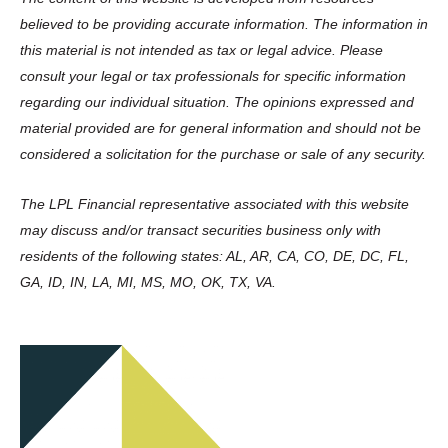
believed to be providing accurate information. The information in
this material is not intended as tax or legal advice. Please
consult your legal or tax professionals for specific information
regarding our individual situation. The opinions expressed and
material provided are for general information and should not be
considered a solicitation for the purchase or sale of any security.
The LPL Financial representative associated with this website
may discuss and/or transact securities business only with
residents of the following states: AL, AR, CA, CO, DE, DC, FL,
GA, ID, IN, LA, MI, MS, MO, OK, TX, VA.