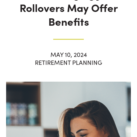
Rollovers May Offer
Benefits
MAY 10, 2024
RETIREMENT PLANNING