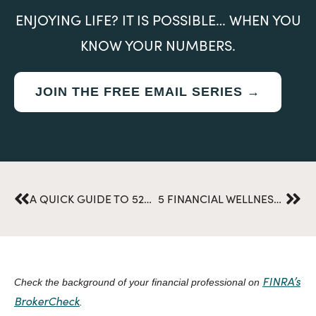
ENJOYING LIFE? IT IS POSSIBLE… WHEN YOU
KNOW YOUR NUMBERS.
JOIN THE FREE EMAIL SERIES →
Prev
Nex
A QUICK GUIDE TO 529 PLANS AND COLLEGE SAVINGS: DISPELLING COMMON MYTHS AND MISCONCEPTIONS
5 FINANCIAL WELLNESS MYTHS SURROUNDING NEAR RETIREES
FINRA’s
Check the background of your financial professional on
BrokerCheck
.