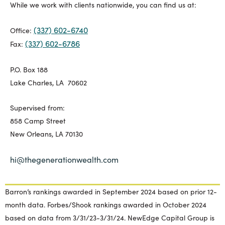
While we work with clients nationwide, you can find us at:
(337) 602-6740
Office:
(337) 602-6786
Fax:
P.O. Box 188
Lake Charles, LA 70602
Supervised from:
858 Camp Street
New Orleans, LA 70130
hi@thegenerationwealth.com
Barron’s rankings awarded in September 2024 based on prior 12-
month data. Forbes/Shook rankings awarded in October 2024
based on data from 3/31/23-3/31/24. NewEdge Capital Group is