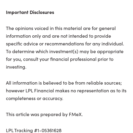
Important Disclosures
The opinions voiced in this material are for general
information only and are not intended to provide
specific advice or recommendations for any individual.
To determine which investment(s) may be appropriate
for you, consult your financial professional prior to
investing.
All information is believed to be from reliable sources;
however LPL Financial makes no representation as to its
completeness or accuracy.
This article was prepared by FMeX.
LPL Tracking #1-05361628