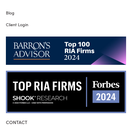
Blog
Client Login
CONTACT