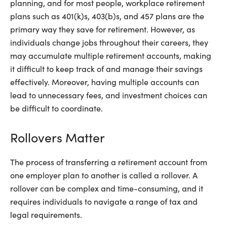
planning, and for most people, workplace retirement
plans such as 401(k)s, 403(b)s, and 457 plans are the
primary way they save for retirement. However, as
individuals change jobs throughout their careers, they
may accumulate multiple retirement accounts, making
it difficult to keep track of and manage their savings
effectively. Moreover, having multiple accounts can
lead to unnecessary fees, and investment choices can
be difficult to coordinate.
Rollovers Matter
The process of transferring a retirement account from
one employer plan to another is called a rollover. A
rollover can be complex and time-consuming, and it
requires individuals to navigate a range of tax and
legal requirements.