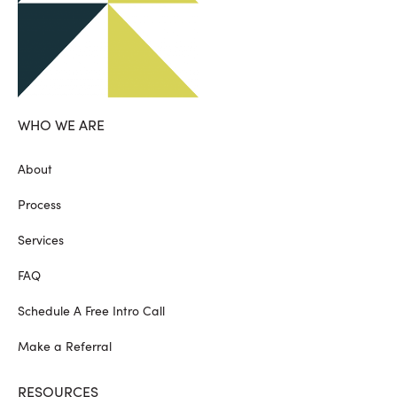
WHO WE ARE
About
Process
Services
FAQ
Schedule A Free Intro Call
Make a Referral
RESOURCES