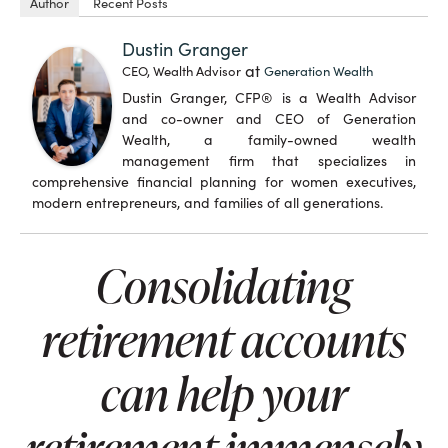
Author
Recent Posts
Dustin Granger
at
CEO, Wealth Advisor
Generation Wealth
Dustin Granger, CFP® is a Wealth Advisor
and co-owner and CEO of Generation
Wealth, a family-owned wealth
management firm that specializes in
comprehensive financial planning for women executives,
modern entrepreneurs, and families of all generations.
Consolidating
retirement accounts
can help your
retirement immensely