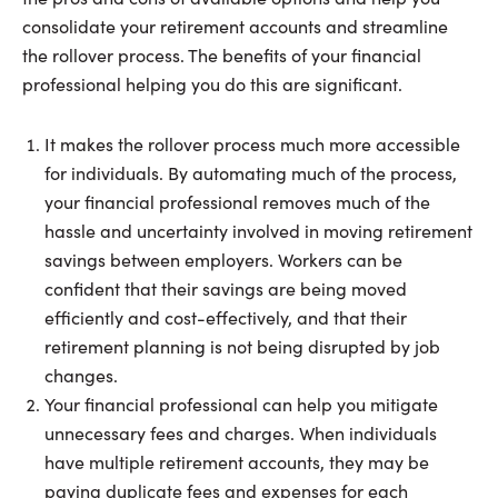
consolidate your retirement accounts and streamline
the rollover process. The benefits of your financial
professional helping you do this are significant.
It makes the rollover process much more accessible
for individuals. By automating much of the process,
your financial professional removes much of the
hassle and uncertainty involved in moving retirement
savings between employers. Workers can be
confident that their savings are being moved
efficiently and cost-effectively, and that their
retirement planning is not being disrupted by job
changes.
Your financial professional can help you mitigate
unnecessary fees and charges. When individuals
have multiple retirement accounts, they may be
paying duplicate fees and expenses for each