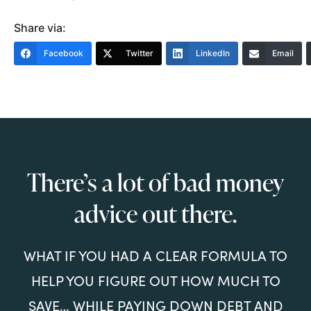
Share via:
Facebook
Twitter
LinkedIn
Email
There’s a lot of bad money
advice out there.
WHAT IF YOU HAD A CLEAR FORMULA TO
HELP YOU FIGURE OUT HOW MUCH TO
SAVE… WHILE PAYING DOWN DEBT AND