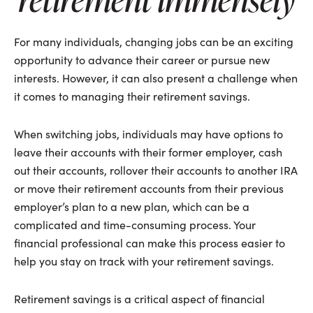
For many individuals, changing jobs can be an exciting
opportunity to advance their career or pursue new
interests. However, it can also present a challenge when
it comes to managing their retirement savings.
When switching jobs, individuals may have options to
leave their accounts with their former employer, cash
out their accounts, rollover their accounts to another IRA
or move their retirement accounts from their previous
employer’s plan to a new plan, which can be a
complicated and time-consuming process. Your
financial professional can make this process easier to
help you stay on track with your retirement savings.
Retirement savings is a critical aspect of financial