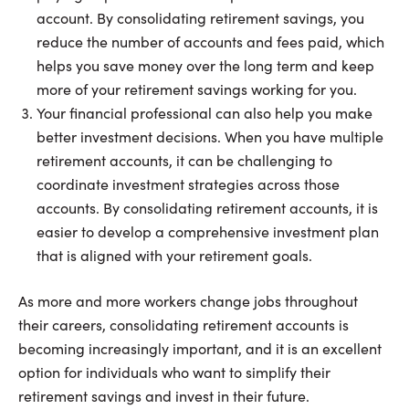
account. By consolidating retirement savings, you
reduce the number of accounts and fees paid, which
helps you save money over the long term and keep
more of your retirement savings working for you.
Your financial professional can also help you make
better investment decisions. When you have multiple
retirement accounts, it can be challenging to
coordinate investment strategies across those
accounts. By consolidating retirement accounts, it is
easier to develop a comprehensive investment plan
that is aligned with your retirement goals.
As more and more workers change jobs throughout
their careers, consolidating retirement accounts is
becoming increasingly important, and it is an excellent
option for individuals who want to simplify their
retirement savings and invest in their future.