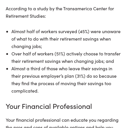
According to a study by the Transamerica Center for
Retirement Studies:
Almost half of workers surveyed (45%) were unaware
of what to do with their retirement savings when
changing jobs;
Over half of workers (51%) actively choose to transfer
their retirement savings when changing jobs; and
Almost a third of those who leave their savings in
their previous employer’s plan (31%) do so because
they find the process of moving their savings too
complicated.
Your Financial Professional
Your financial professional can educate you regarding
the pros and cons of available options and help you