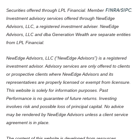
FINRA
SIPC
Securities offered through LPL Financial. Member
/
.
Investment advisory services offered through NewEdge
Advisors, LLC, a registered investment adviser. NewEdge
Advisors, LLC and dba Generation Wealth are separate entities
from LPL Financial.
NewEdge Advisors, LLC (“NewEdge Advisors”) is a registered
investment advisor. Advisory services are only offered to clients
or prospective clients where NewEdge Advisors and its
representatives are properly licensed or exempt from licensure.
This website is solely for information purposes. Past
Performance is no guarantee of future returns. Investing
involves risk and possible loss of principal capital. No advice
may be rendered by NewEdge Advisors unless a client service
agreement is in place.
The content of this website is developed from resources