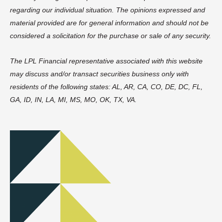
regarding our individual situation. The opinions expressed and
material provided are for general information and should not be
considered a solicitation for the purchase or sale of any security.
The LPL Financial representative associated with this website
may discuss and/or transact securities business only with
residents of the following states: AL, AR, CA, CO, DE, DC, FL,
GA, ID, IN, LA, MI, MS, MO, OK, TX, VA.