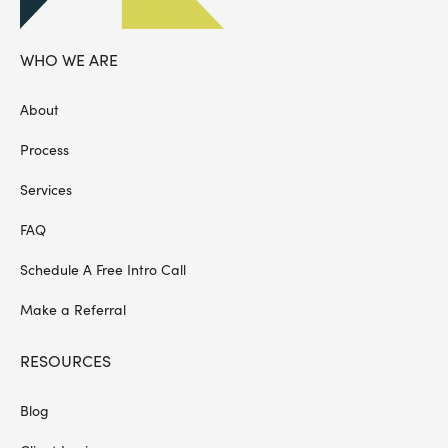
WHO WE ARE
About
Process
Services
FAQ
Schedule A Free Intro Call
Make a Referral
RESOURCES
Blog