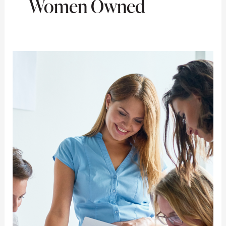
Women Owned
What
Should
Women
Entrepreneurs
Know
About
Small
Business
Grants?