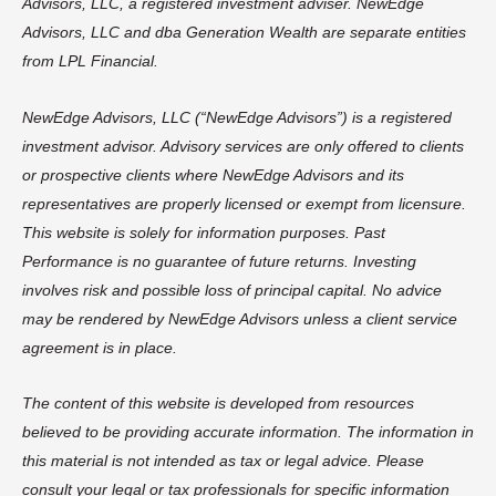
Advisors, LLC, a registered investment adviser. NewEdge
Advisors, LLC and dba Generation Wealth are separate entities
from LPL Financial.
NewEdge Advisors, LLC (“NewEdge Advisors”) is a registered
investment advisor. Advisory services are only offered to clients
or prospective clients where NewEdge Advisors and its
representatives are properly licensed or exempt from licensure.
This website is solely for information purposes. Past
Performance is no guarantee of future returns. Investing
involves risk and possible loss of principal capital. No advice
may be rendered by NewEdge Advisors unless a client service
agreement is in place.
The content of this website is developed from resources
believed to be providing accurate information. The information in
this material is not intended as tax or legal advice. Please
consult your legal or tax professionals for specific information