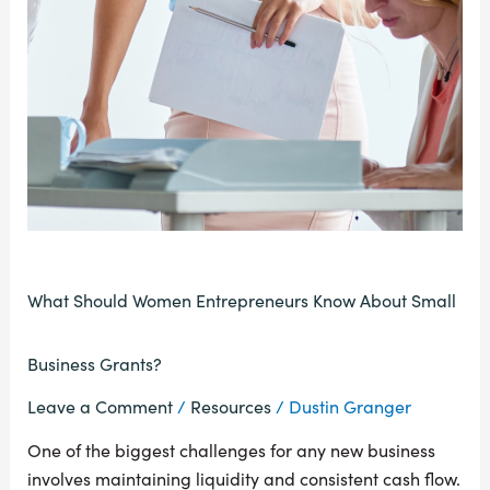
What Should Women Entrepreneurs Know About Small
Business Grants?
Leave a Comment
/
Resources
/
Dustin Granger
One of the biggest challenges for any new business
involves maintaining liquidity and consistent cash flow.