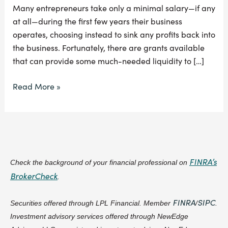
Many entrepreneurs take only a minimal salary—if any
at all—during the first few years their business
operates, choosing instead to sink any profits back into
the business. Fortunately, there are grants available
that can provide some much-needed liquidity to […]
Read More »
FINRA’s
Check the background of your financial professional on
BrokerCheck
.
FINRA
SIPC
Securities offered through LPL Financial. Member
/
.
Investment advisory services offered through NewEdge