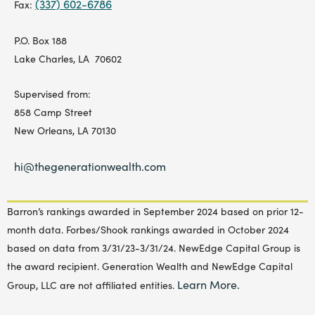
(337) 602-6786
Fax:
P.O. Box 188
Lake Charles, LA 70602
Supervised from:
858 Camp Street
New Orleans, LA 70130
hi@thegenerationwealth.com
Barron’s rankings awarded in September 2024 based on prior 12-
month data. Forbes/Shook rankings awarded in October 2024
based on data from 3/31/23-3/31/24. NewEdge Capital Group is
the award recipient. Generation Wealth and NewEdge Capital
Learn More.
Group, LLC are not affiliated entities.