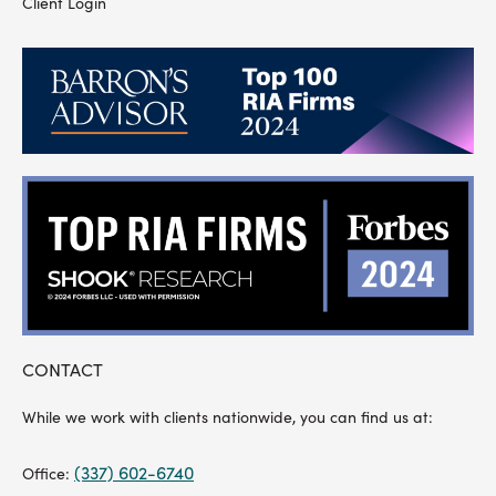
Client Login
CONTACT
While we work with clients nationwide, you can find us at:
(337) 602-6740
Office: