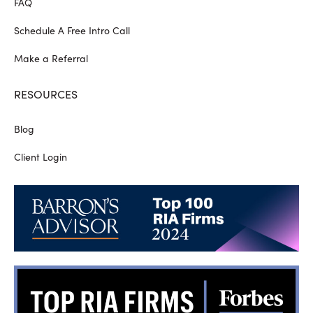
FAQ
Schedule A Free Intro Call
Make a Referral
RESOURCES
Blog
Client Login