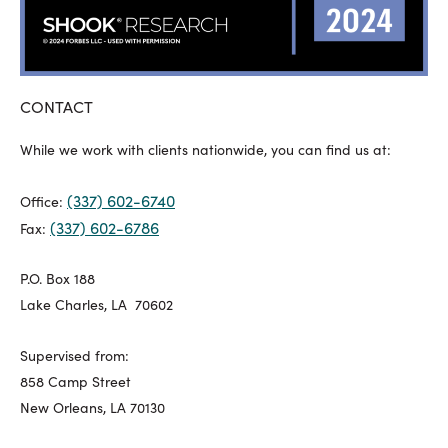
CONTACT
While we work with clients nationwide, you can find us at:
(337) 602-6740
Office:
(337) 602-6786
Fax:
P.O. Box 188
Lake Charles, LA 70602
Supervised from:
858 Camp Street
New Orleans, LA 70130