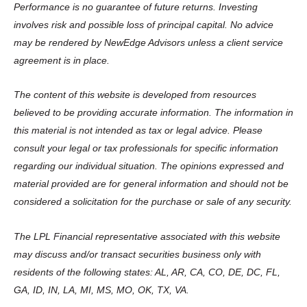
Performance is no guarantee of future returns. Investing
involves risk and possible loss of principal capital. No advice
may be rendered by NewEdge Advisors unless a client service
agreement is in place.
The content of this website is developed from resources
believed to be providing accurate information. The information in
this material is not intended as tax or legal advice. Please
consult your legal or tax professionals for specific information
regarding our individual situation. The opinions expressed and
material provided are for general information and should not be
considered a solicitation for the purchase or sale of any security.
The LPL Financial representative associated with this website
may discuss and/or transact securities business only with
residents of the following states: AL, AR, CA, CO, DE, DC, FL,
GA, ID, IN, LA, MI, MS, MO, OK, TX, VA.