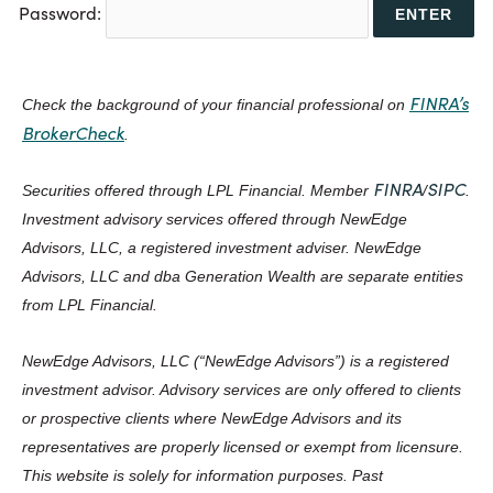
Password:
FINRA’s
Check the background of your financial professional on
BrokerCheck
.
FINRA
SIPC
Securities offered through LPL Financial. Member
/
.
Investment advisory services offered through NewEdge
Advisors, LLC, a registered investment adviser. NewEdge
Advisors, LLC and dba Generation Wealth are separate entities
from LPL Financial.
NewEdge Advisors, LLC (“NewEdge Advisors”) is a registered
investment advisor. Advisory services are only offered to clients
or prospective clients where NewEdge Advisors and its
representatives are properly licensed or exempt from licensure.
This website is solely for information purposes. Past