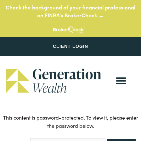
Skip
Check the background of your financial professional
to
on FINRA's BrokerCheck →
content
CLIENT LOGIN
This content is password-protected. To view it, please enter
the password below.