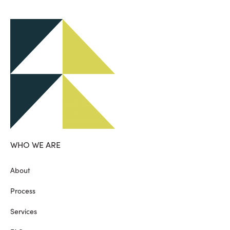
WHO WE ARE
About
Process
Services