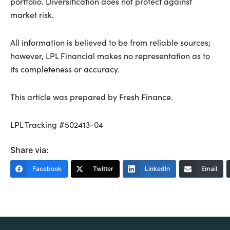
portfolio. Diversification does not protect against
market risk.
All information is believed to be from reliable sources;
however, LPL Financial makes no representation as to
its completeness or accuracy.
This article was prepared by Fresh Finance.
LPL Tracking #502413-04
Share via:
Facebook
Twitter
LinkedIn
Email