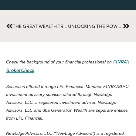
Prev
Nex
THE GREAT WEALTH TRANSFER: IS YOUR FAMILY PREPARED?
UNLOCKING THE POWER OF ESG IN RETIREMENT PLANNING
FINRA’s
Check the background of your financial professional on
BrokerCheck
.
FINRA
SIPC
Securities offered through LPL Financial. Member
/
.
Investment advisory services offered through NewEdge
Advisors, LLC, a registered investment adviser. NewEdge
Advisors, LLC and dba Generation Wealth are separate entities
from LPL Financial.
NewEdge Advisors, LLC (“NewEdge Advisors”) is a registered