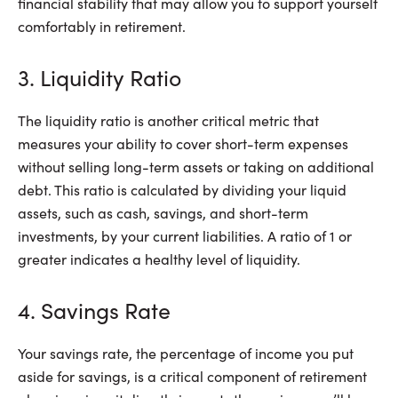
financial stability that may allow you to support yourself
comfortably in retirement.
3. Liquidity Ratio
The liquidity ratio is another critical metric that
measures your ability to cover short-term expenses
without selling long-term assets or taking on additional
debt. This ratio is calculated by dividing your liquid
assets, such as cash, savings, and short-term
investments, by your current liabilities. A ratio of 1 or
greater indicates a healthy level of liquidity.
4. Savings Rate
Your savings rate, the percentage of income you put
aside for savings, is a critical component of retirement