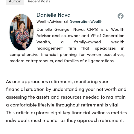
Author
Recent Posts
Danielle Nava
at
Wealth Advisor
Generation Wealth
Danielle Granger Nava, CFP® is a Wealth
Advisor and co-owner and VP of Generation
Wealth, a family-owned wealth
management firm that specializes in
comprehensive financial planning for women executives,
modern entrepreneurs, and families of all generations.
As one approaches retirement, monitoring your
financial situation by understanding your net worth and
assessing the assets and resources needed to maintain
a comfortable lifestyle throughout retirement is vital.
This article explores eight key financial wellness metrics
individuals must monitor as they approach retirement.