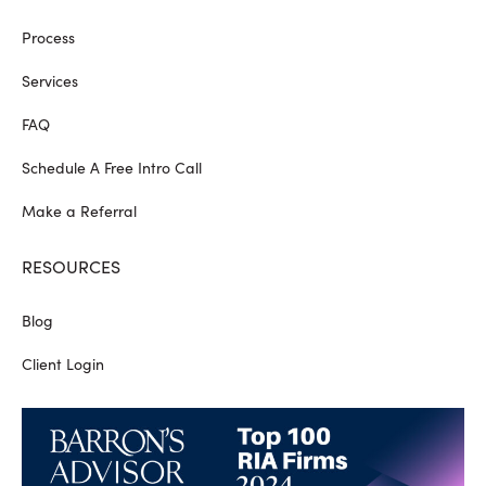
Process
Services
FAQ
Schedule A Free Intro Call
Make a Referral
RESOURCES
Blog
Client Login