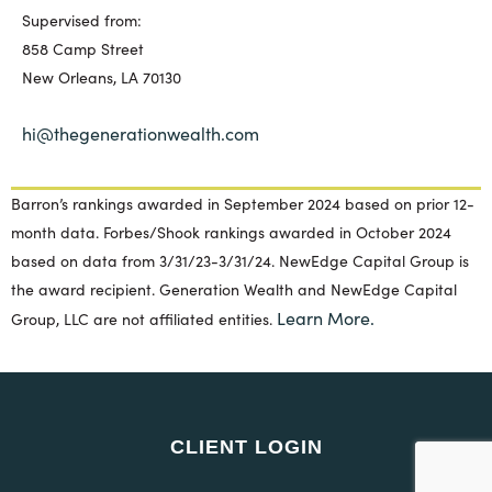
Supervised from:
858 Camp Street
New Orleans, LA 70130
hi@thegenerationwealth.com
Barron’s rankings awarded in September 2024 based on prior 12-
month data. Forbes/Shook rankings awarded in October 2024
based on data from 3/31/23-3/31/24. NewEdge Capital Group is
the award recipient. Generation Wealth and NewEdge Capital
Learn More.
Group, LLC are not affiliated entities.
CLIENT LOGIN