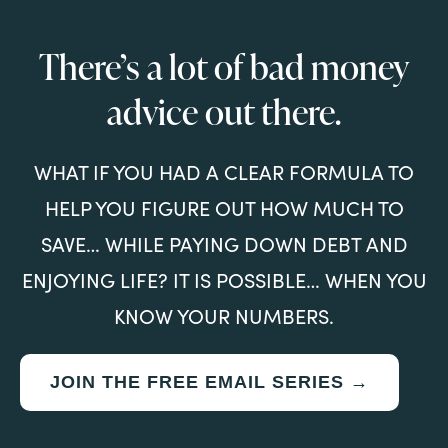
There’s a lot of bad money
advice out there.
WHAT IF YOU HAD A CLEAR FORMULA TO
HELP YOU FIGURE OUT HOW MUCH TO
SAVE… WHILE PAYING DOWN DEBT AND
ENJOYING LIFE? IT IS POSSIBLE… WHEN YOU
KNOW YOUR NUMBERS.
JOIN THE FREE EMAIL SERIES →