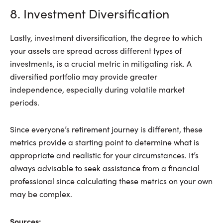
8. Investment Diversification
Lastly, investment diversification, the degree to which
your assets are spread across different types of
investments, is a crucial metric in mitigating risk. A
diversified portfolio may provide greater
independence, especially during volatile market
periods.
Since everyone’s retirement journey is different, these
metrics provide a starting point to determine what is
appropriate and realistic for your circumstances. It’s
always advisable to seek assistance from a financial
professional since calculating these metrics on your own
may be complex.
Sources: