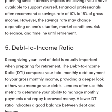
planning since it directly impacts the savings you’ll have
available to support yourself. Financial professionals
often recommend a savings rate of 10% to 15% of gross
income. However, the savings rate may change
depending on one’s situation, market conditions, risk
tolerance, and timeline until retirement.
5. Debt-to-Income Ratio
Recognizing your level of debt is equally important
when preparing for retirement. The Debt-to-Income
Ratio (DTI) compares your total monthly debt payment
to your gross monthly income, providing a deeper look
at how you manage your debts. Lenders often use this
metric to determine your ability to manage monthly
payments and repay borrowed money. A lower DTI
ratio indicates a good balance between debt and
income.