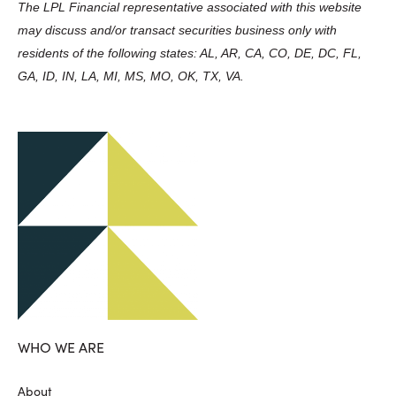
The LPL Financial representative associated with this website
may discuss and/or transact securities business only with
residents of the following states: AL, AR, CA, CO, DE, DC, FL,
GA, ID, IN, LA, MI, MS, MO, OK, TX, VA.
WHO WE ARE
About