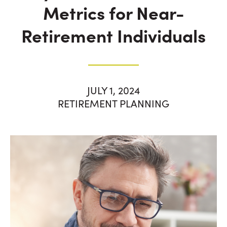
Metrics for Near-
Retirement Individuals
JULY 1, 2024
RETIREMENT PLANNING