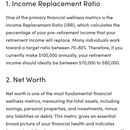
1. Income Replacement Ratio
One of the primary financial wellness metrics is the
Income Replacement Ratio (IRR), which calculates the
percentage of your pre-retirement income that your
retirement income will replace. Many individuals work
toward a target ratio between 70-80%. Therefore, if you
currently make $100,000 annually, your retirement
income should ideally be between $70,000 to $80,000.
2. Net Worth
Net worth is one of the most fundamental financial
wellness metrics, measuring the total assets, including
savings, personal properties, and investments, minus
any liabilities or debts. This metric gives an essential
broad picture of your financial health and indicates