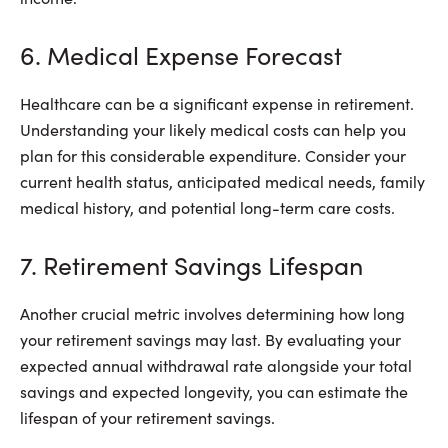
6. Medical Expense Forecast
Healthcare can be a significant expense in retirement.
Understanding your likely medical costs can help you
plan for this considerable expenditure. Consider your
current health status, anticipated medical needs, family
medical history, and potential long-term care costs.
7. Retirement Savings Lifespan
Another crucial metric involves determining how long
your retirement savings may last. By evaluating your
expected annual withdrawal rate alongside your total
savings and expected longevity, you can estimate the
lifespan of your retirement savings.