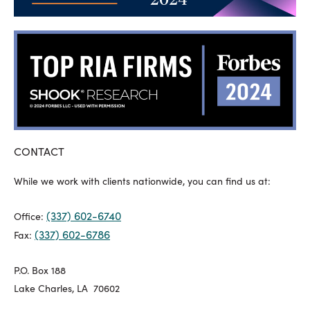
CONTACT
While we work with clients nationwide, you can find us at:
(337) 602-6740
Office:
(337) 602-6786
Fax:
P.O. Box 188
Lake Charles, LA 70602