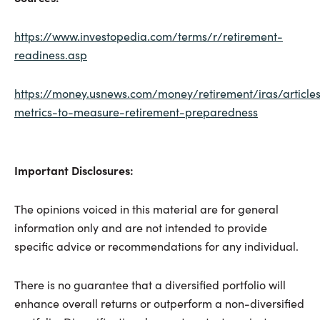
https://www.investopedia.com/terms/r/retirement-
readiness.asp
https://money.usnews.com/money/retirement/iras/article
metrics-to-measure-retirement-preparedness
Important Disclosures:
The opinions voiced in this material are for general
information only and are not intended to provide
specific advice or recommendations for any individual.
There is no guarantee that a diversified portfolio will
enhance overall returns or outperform a non-diversified