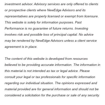
investment advisor. Advisory services are only offered to clients
or prospective clients where NewEdge Advisors and its
representatives are properly licensed or exempt from licensure.
This website is solely for information purposes. Past
Performance is no guarantee of future returns. Investing
involves risk and possible loss of principal capital. No advice
may be rendered by NewEdge Advisors unless a client service
agreement is in place.
The content of this website is developed from resources
believed to be providing accurate information. The information in
this material is not intended as tax or legal advice. Please
consult your legal or tax professionals for specific information
regarding our individual situation. The opinions expressed and
material provided are for general information and should not be
considered a solicitation for the purchase or sale of any security.