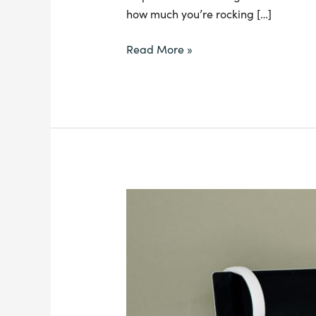
how much you’re rocking […]
Read More »
All
About
Debt:
the
Good,
the
Bad