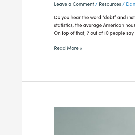
Leave a Comment
/
Resources
/
Dan
Do you hear the word “debt” and instan
statistics, the average American hou
On top of that, 7 out of 10 people say 
Read More »
Why
Your
Money
Needs