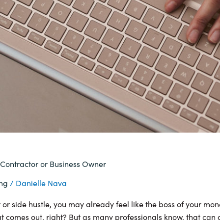
 Contractor or Business Owner
ing
/
Danielle Nava
or side hustle, you may already feel like the boss of your mone
 comes out, right? But as many professionals know, that can als