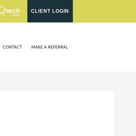
CLIENT LOGIN
CONTACT
MAKE A REFERRAL