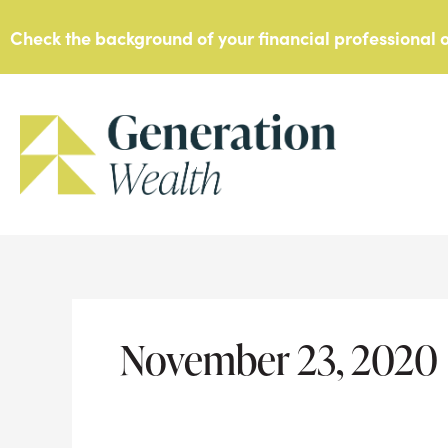
Skip
Check the background of your financial professional
to
content
November 23, 2020