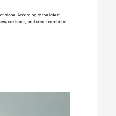
ot alone. According to the latest
ns, car loans, and credit card debt.