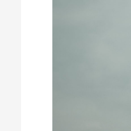
Direction