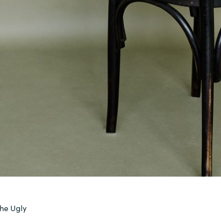
the Ugly