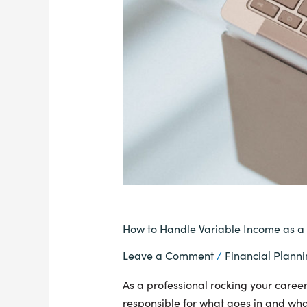
How to Handle Variable Income as a
Leave a Comment
/
Financial Plann
As a professional rocking your career 
responsible for what goes in and what