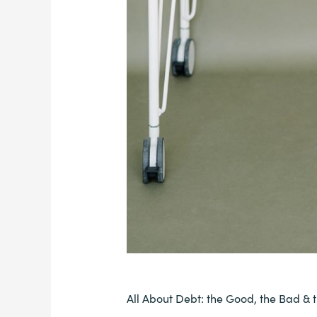
All About Debt: the Good, the Bad & 