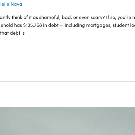
ielle Nava
tly think of it as shameful, bad, or even scary? If so, you’re n
sehold has $135,768 in debt — including mortgages, student loa
that debt is