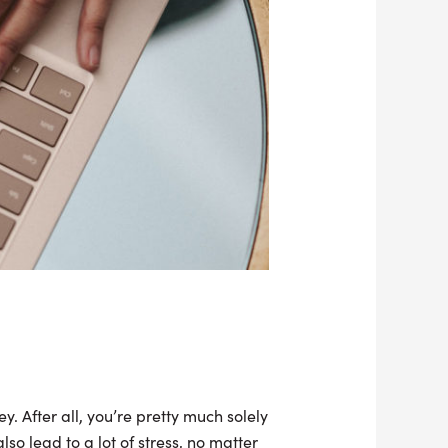
y. After all, you’re pretty much solely
o lead to a lot of stress, no matter