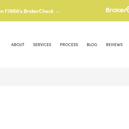
 on FINRA's BrokerCheck →
ABOUT
SERVICES
PROCESS
BLOG
REVIEWS