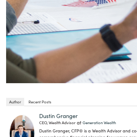
Author
Recent Posts
Dustin Granger
at
CEO, Wealth Advisor
Generation Wealth
Dustin Granger, CFP® is a Wealth Advisor and c