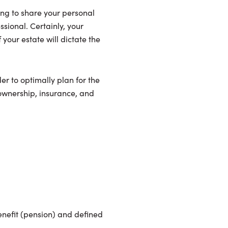
ving to share your personal
ssional. Certainly, your
your estate will dictate the
er to optimally plan for the
 ownership, insurance, and
benefit (pension) and defined