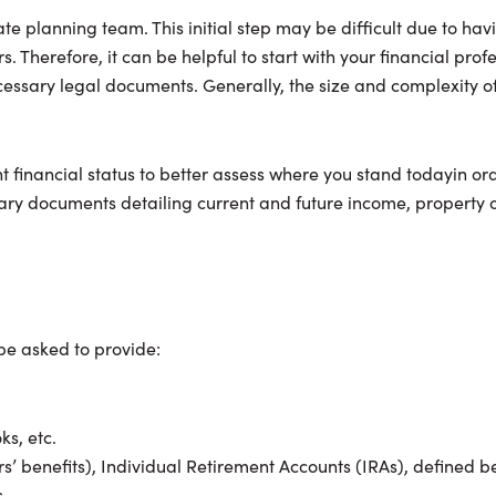
ate planning team. This initial step may be difficult due to ha
. Therefore, it can be helpful to start with your financial profe
cessary legal documents. Generally, the size and complexity of 
nt financial status to better assess where you stand todayin ord
ssary documents detailing current and future income, property
 be asked to provide:
s, etc.
vors’ benefits), Individual Retirement Accounts (IRAs), defined 
.