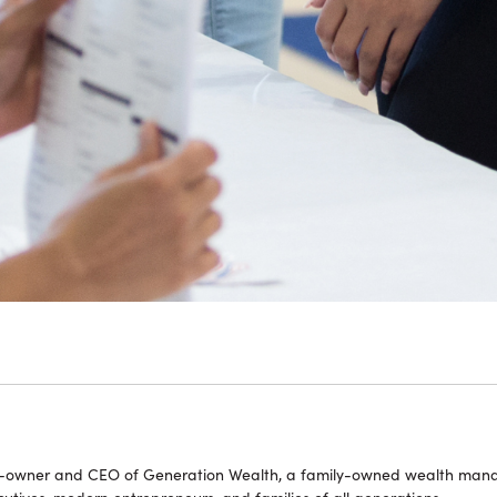
o-owner and CEO of Generation Wealth, a family-owned wealth manag