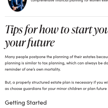
comprehensive financial planning for women execu
Tips for how to start yo
your future
Many people postpone the planning of their estates because
planning is similar to tax planning, which can always be do
reminder of one’s own mortality.
But, a properly structured estate plan is necessary if you wi
as choose guardians for your minor children or plan future
Getting Started