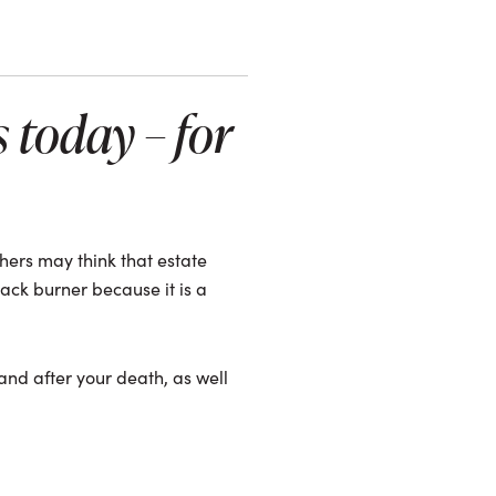
 today – for
hers may think that estate
ack burner because it is a
 and after your death, as well