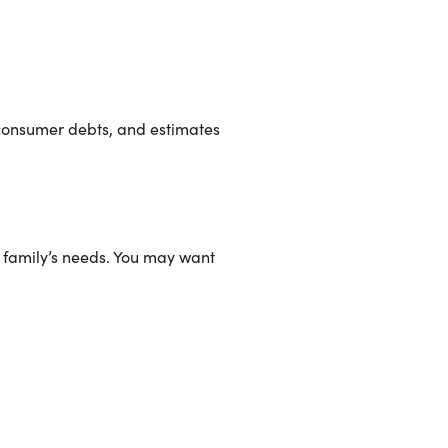
, consumer debts, and estimates
r family’s needs. You may want