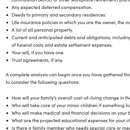
Any expected deferred compensation.
Deeds to primary and secondary residences.
Life insurance policies in which you are the owner, the in
A list of all personal property.
Current and anticipated debts and obligations, including
of funeral costs and estate settlement expenses.
Your will, if you have one.
Trust agreements, if any.
A complete analysis can begin once you have gathered this 
to consider the following questions:
How will your family’s overall cost-of-living change in 
Who will take care of your minor children if something 
Who will make medical and financial decisions on your be
What are the projected educational expenses for your c
Is there a family member who needs special care or med