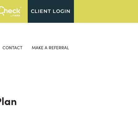
CLIENT LOGIN
CONTACT
MAKE A REFERRAL
Plan