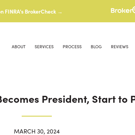
 on FINRA's BrokerCheck →
ABOUT
SERVICES
PROCESS
BLOG
REVIEWS
ecomes President, Start to 
MARCH 30, 2024