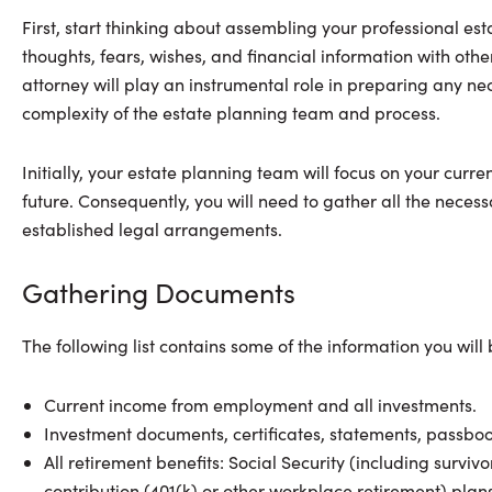
First, start thinking about assembling your professional est
thoughts, fears, wishes, and financial information with others
attorney will play an instrumental role in preparing any ne
complexity of the estate planning team and process.
Initially, your estate planning team will focus on your curre
future. Consequently, you will need to gather all the nece
established legal arrangements.
Gathering Documents
The following list contains some of the information you will
Current income from employment and all investments.
Investment documents, certificates, statements, passbook
All retirement benefits: Social Security (including survi
contribution (401(k) or other workplace retirement) plans