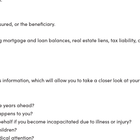
sured, or the beneficiary.
 mortgage and loan balances, real estate liens, tax liability
information, which will allow you to take a closer look at you
the years ahead?
happens to you?
half if you become incapacitated due to illness or injury?
hildren?
ical attention?