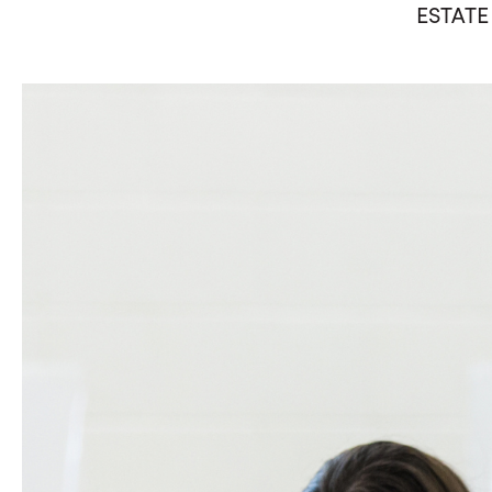
ESTATE