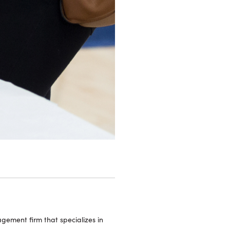
ement firm that specializes in