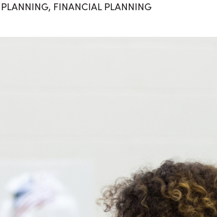
 PLANNING
,
FINANCIAL PLANNING