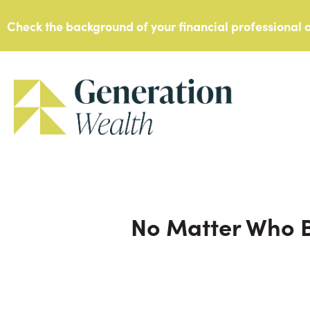
Skip
Check the background of your financial professional
to
content
No Matter Who B