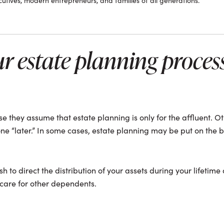
tives, modern entrepreneurs, and families of all generations.
ur estate planning process
 they assume that estate planning is only for the affluent. Ot
ne “later.” In some cases, estate planning may be put on the b
sh to direct the distribution of your assets during your lifetime
 care for other dependents.