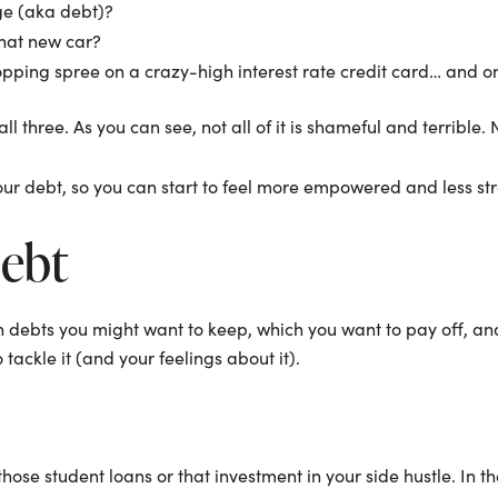
ge (aka debt)?
that new car?
opping spree on a crazy-high interest rate credit card… and 
hree. As you can see, not all of it is shameful and terrible. Not
your debt, so you can start to feel more empowered and less st
Debt
h debts you might want to keep, which you want to pay off, and
tackle it (and your feelings about it).
those student loans or that investment in your side hustle. In th