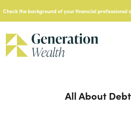
Skip
Check the background of your financial professional
to
content
All About Debt