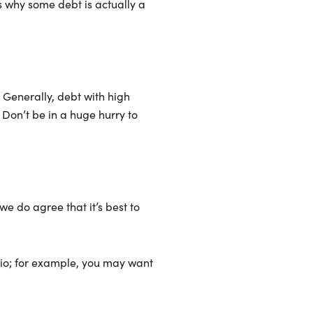
s why some debt is actually a
 Generally, debt with high
 Don’t be in a huge hurry to
we do agree that it’s best to
atio; for example, you may want