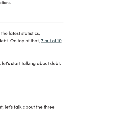
tions.
he latest statistics,
ebt. On top of that,
7 out of 10
let’s start talking about debt:
t, let’s talk about the three