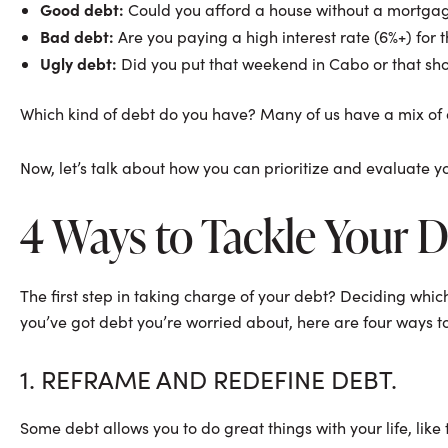
Good debt:
Could you afford a house without a mortga
Bad debt:
Are you paying a high interest rate (6%+) for 
Ugly debt:
Did you put that weekend in Cabo or that sh
Which kind of debt do you have? Many of us have a mix of all t
Now, let’s talk about how you can prioritize and evaluate 
4 Ways to Tackle Your 
The first step in taking charge of your debt? Deciding whic
you’ve got debt you’re worried about, here are four ways to 
1. REFRAME AND REDEFINE DEBT.
Some debt allows you to do great things with your life, like 