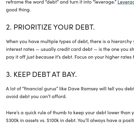
reframe the word “debt” and turn it into “leverage.”
Levera
good thing.
2. PRIORITIZE YOUR DEBT.
When you have multiple types of debt, there is a hierarchy
interest rates — usually credit card debt — is the one you s
pay it off
just because
it’s debt. Focus on your higher rates f
3. KEEP DEBT AT BAY.
A lot of “financial gurus” like Dave Ramsey will tell you de
avoid debt you can’t afford.
Here’s a quick rule of thumb to keep your debt lower than yo
$300k in assets vs. $100k in debt. You’ll always have a positi