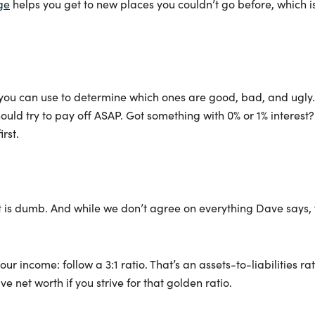
ge
helps you get to new places you couldn’t go before, which i
 you can use to determine which ones are good, bad, and ugly.
hould try to pay off ASAP. Got something with 0% or 1% interest?
irst.
bt is dumb. And while we don’t agree on everything Dave says, 
ur income: follow a 3:1 ratio. That’s an assets-to-liabilities r
ve net worth if you strive for that golden ratio.