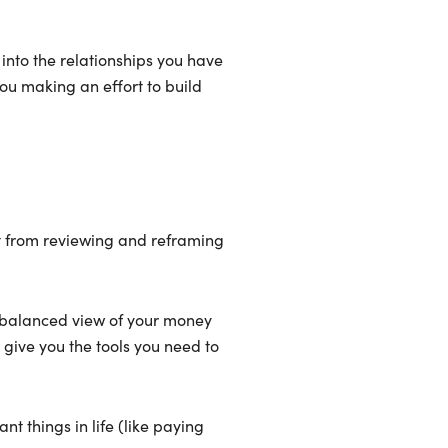
 into the relationships you have
ou making an effort to build
fit from reviewing and reframing
e balanced view of your money
 give you the tools you need to
t things in life (like paying