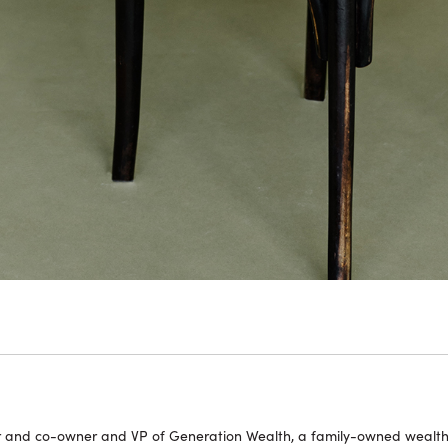
or and co-owner and VP of Generation Wealth, a family-owned wealt