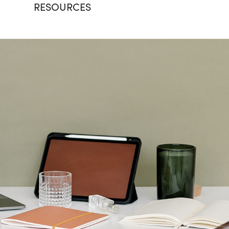
RESOURCES