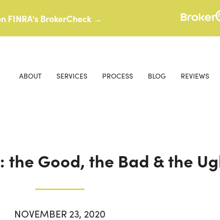
 on FINRA's BrokerCheck →
ABOUT
SERVICES
PROCESS
BLOG
REVIEWS
: the Good, the Bad & the Ug
NOVEMBER 23, 2020