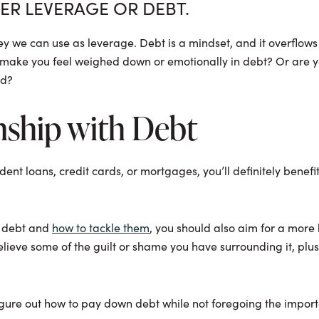
HER LEVERAGE OR DEBT.
oney we can use as leverage. Debt is a mindset, and it overflows
t make you feel weighed down or emotionally in debt? Or are y
ld?
nship with Debt
udent loans, credit cards, or mortgages, you’ll definitely bene
f debt and
how to tackle them
, you should also aim for a mor
elieve some of the guilt or shame you have surrounding it, plus
igure out how to pay down debt while not foregoing the importan