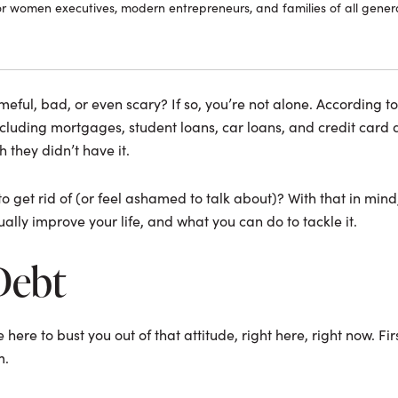
or women executives, modern entrepreneurs, and families of all genera
eful, bad, or even scary? If so, you’re not alone. According to t
cluding mortgages, student loans, car loans, and credit card d
h they didn’t have it.
 get rid of (or feel ashamed to talk about)? With that in mind, 
ally improve your life, and what you can do to tackle it.
Debt
here to bust you out of that attitude, right here, right now. Firs
m.