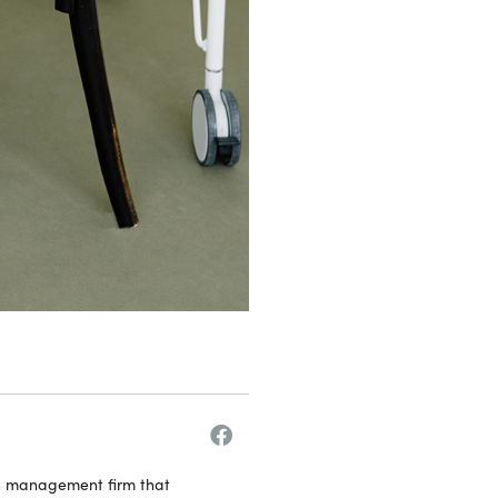
h management firm that