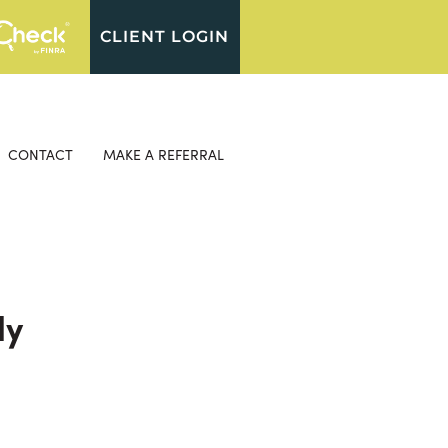
CLIENT LOGIN
CONTACT
MAKE A REFERRAL
ly