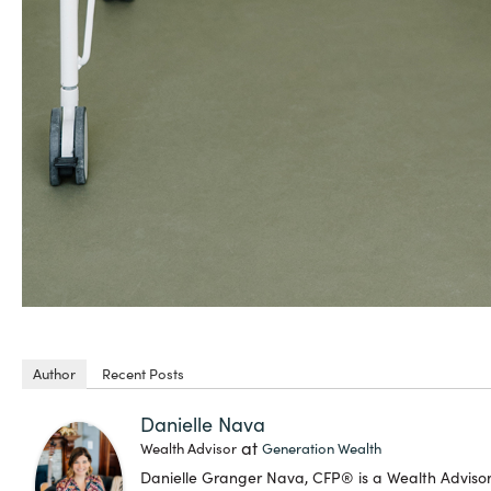
Author
Recent Posts
Danielle Nava
at
Wealth Advisor
Generation Wealth
Danielle Granger Nava, CFP® is a Wealth Advis