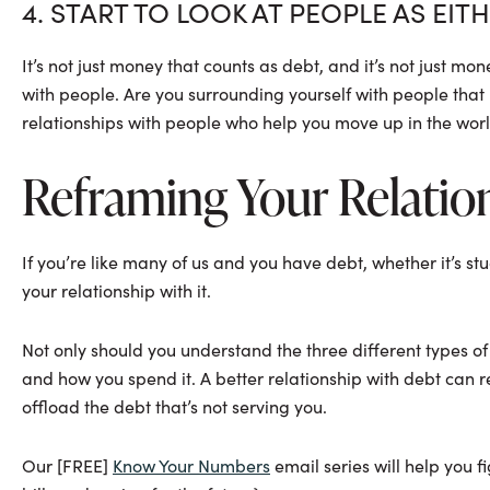
4. START TO LOOK AT PEOPLE AS EIT
It’s not just money that counts as debt, and it’s not just m
with people. Are you surrounding yourself with people tha
relationships with people who help you move up in the wor
Reframing Your Relatio
If you’re like many of us and you have debt, whether it’s st
your relationship with it.
Not only should you understand the three different types o
and how you spend it. A better relationship with debt can r
offload the debt that’s not serving you.
Our [FREE]
Know Your Numbers
email series will help you f