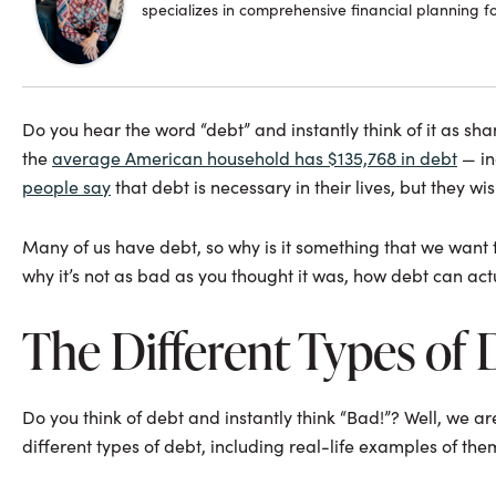
specializes in comprehensive financial planning f
Do you hear the word “debt” and instantly think of it as sham
the
average American household has $135,768 in debt
— in
people say
that debt is necessary in their lives, but they wis
Many of us have debt, so why is it something that we want to
why it’s not as bad as you thought it was, how debt can actu
The Different Types of 
Do you think of debt and instantly think “Bad!”? Well, we are 
different types of debt, including real-life examples of the