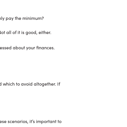
only pay the minimum?
 all of it is good, either.
ressed about your finances.
 which to avoid altogether. If
ese scenarios, it’s important to